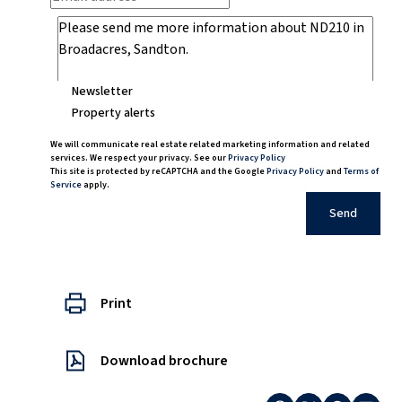
Newsletter
Property alerts
We will communicate real estate related marketing information and related
services. We respect your privacy. See our
Privacy Policy
This site is protected by reCAPTCHA and the Google
Privacy Policy
and
Terms of
Service
apply.
Send
Print
Download brochure