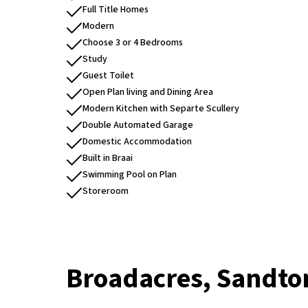
Full Title Homes
Modern
Choose 3 or 4 Bedrooms
Study
Guest Toilet
Open Plan living and Dining Area
Modern Kitchen with Separte Scullery
Double Automated Garage
Domestic Accommodation
Built in Braai
Swimming Pool on Plan
Storeroom
Broadacres, Sandto