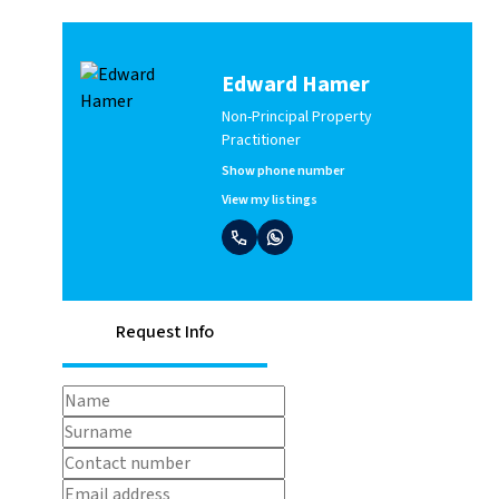
Edward Hamer
Non-Principal Property
Practitioner
Show phone number
View my listings
Request Info