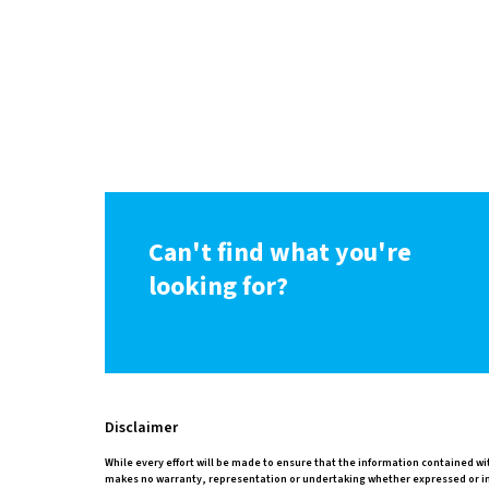
Can't find what you're
looking for?
Disclaimer
While every effort will be made to ensure that the information contained wi
makes no warranty, representation or undertaking whether expressed or impli