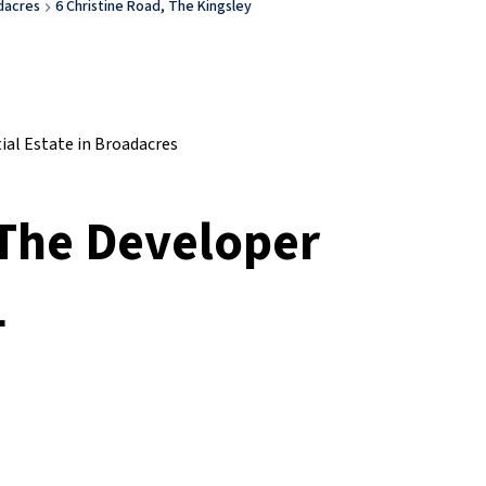
dacres
6 Christine Road, The Kingsley
 The Developer
L