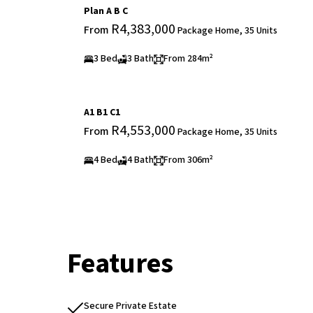
Plan A B C
R4,383,000
From
Package Home, 35 Units
3 Bed
3 Bath
From 284m²
A1 B1 C1
R4,553,000
From
Package Home, 35 Units
4 Bed
4 Bath
From 306m²
Features
Secure Private Estate