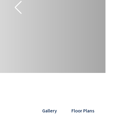
Gallery
Floor Plans