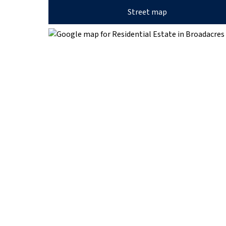
Street map