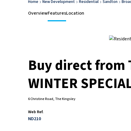
Home
New Development
Residential
Sandton
Broa
Overview
Features
Location
Buy direct from
WINTER SPECIA
6 Christine Road, The Kingsley
Web Ref.
ND210