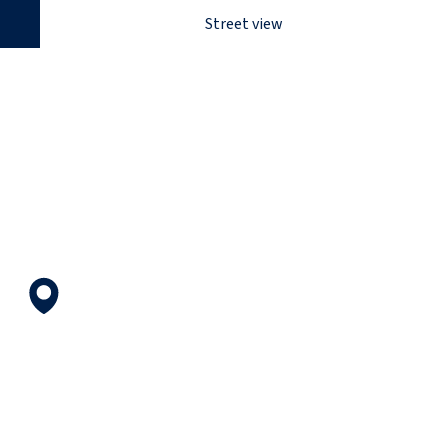
Street view