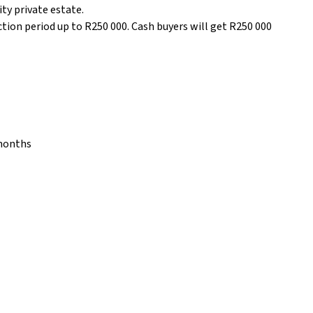
ity private estate.
ction period up to R250 000. Cash buyers will get R250 000
 months