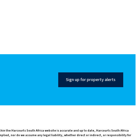
Sign up for property alerts
thin the Harcourts South Africa website is accurate and up to date, Harcourts South Africa
ed, nor do we assume any legal liability, whether direct or indirect, or responsibility for