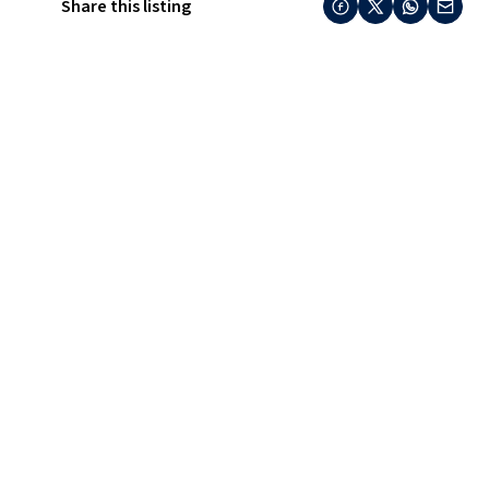
Share this listing