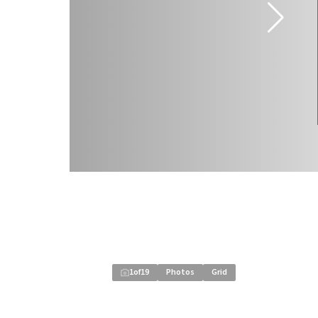
1
of
19
Photos
Grid