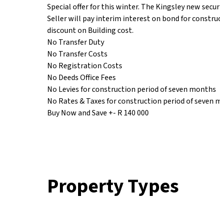
Special offer for this winter. The Kingsley new secur
Seller will pay interim interest on bond for constru
discount on Building cost.
No Transfer Duty
No Transfer Costs
No Registration Costs
No Deeds Office Fees
No Levies for construction period of seven months
No Rates & Taxes for construction period of seven
Buy Now and Save +- R 140 000
Property Types