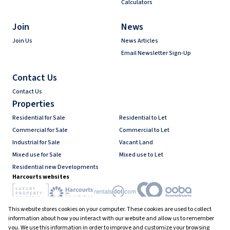
Calculators
Join
News
Join Us
News Articles
Email Newsletter Sign-Up
Contact Us
Contact Us
Properties
Residential for Sale
Residential to Let
Commercial for Sale
Commercial to Let
Industrial for Sale
Vacant Land
Mixed use for Sale
Mixed use to Let
Residential new Developments
Harcourts websites
This website stores cookies on your computer. These cookies are used to collect
Industry associations
information about how you interact with our website and allow us to remember
you. We use this information in order to improve and customize your browsing