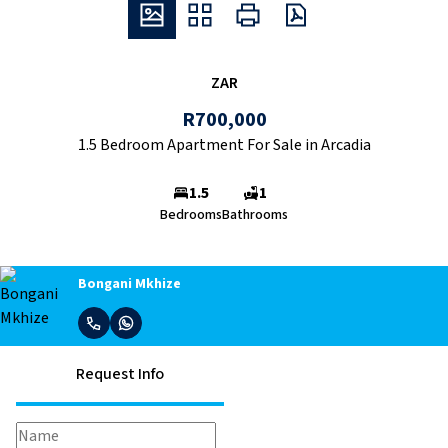
ZAR
R700,000
1.5 Bedroom Apartment For Sale in Arcadia
1.5
1
Bedrooms
Bathrooms
Bongani Mkhize
Request Info