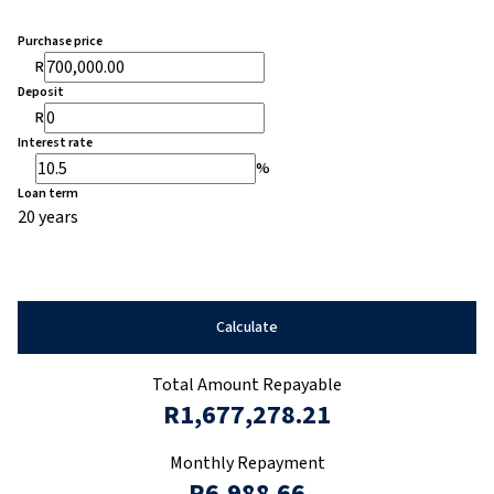
Purchase price
R
Deposit
R
Interest rate
%
Loan term
20 years
Calculate
Total Amount Repayable
R1,677,278.21
Monthly Repayment
R6,988.66