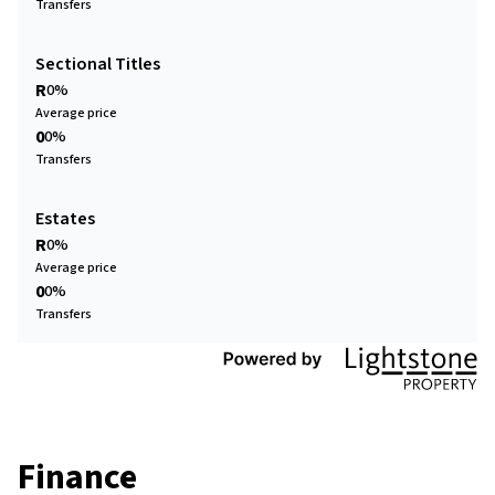
Transfers
Sectional Titles
R
0%
Average price
0
0%
Transfers
Estates
R
0%
Average price
0
0%
Transfers
Finance