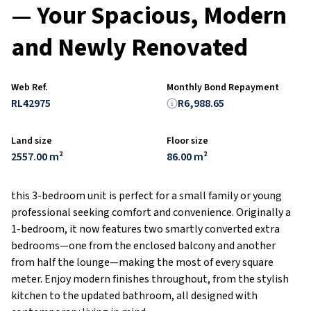
— Your Spacious, Modern
and Newly Renovated
Web Ref.
Monthly Bond Repayment
RL42975
R6,988.65
Land size
Floor size
2557.00 m²
86.00 m²
this 3-bedroom unit is perfect for a small family or young
professional seeking comfort and convenience. Originally a
1-bedroom, it now features two smartly converted extra
bedrooms—one from the enclosed balcony and another
from half the lounge—making the most of every square
meter. Enjoy modern finishes throughout, from the stylish
kitchen to the updated bathroom, all designed with