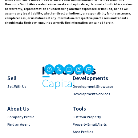
Harcourts South Africa website is accurate and up to date, Harcourts South Africa makes
no warranty, representation or undertaking whether expressed or implied, nor do we
assume any legal liability, whether direct or indirect, or responsibility for the accuracy,
completeness, or usefulness of any information. Prospective purchasers and tenants
should make their own enquiries to verify the information contained herein.
Sell
Developments
Sell With Us
Development Showcase
Development Services
About Us
Tools
Company Profile
List Your Property
Find an Agent
Property Email Alerts
Area Profiles