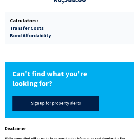
Calculators:
Transfer Costs
Bond Affordability
Can't find what you're
looking for?
Sign up for property alerts
Disclaimer
While every effort will be made to ensure that the information contained within the