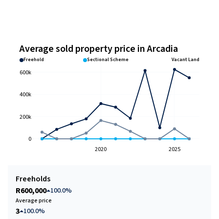
Average sold property price in Arcadia
Freehold
Sectional Scheme
Vacant Land
600k
400k
200k
0
2020
2025
Freeholds
R600,000
100.0%
Average price
3
100.0%