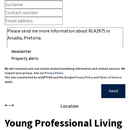
Newsletter
Property alerts
We will communicate real estate related marketing information and related services. We
respect your privacy. See our
Privacy Policy
This site is protected by reCAPTCHA and the Google
Privacy Policy
and
Terms of Service
apply.
Send
Location
Young Professional Living