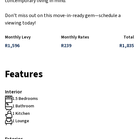
contemporary living in mind.
Don’t miss out on this move-in-ready gem—schedule a
viewing today!
Monthly Levy
Monthly Rates
Total
R1,596
R239
R1,835
Features
Interior
1.5 Bedrooms
1 Bathroom
1 Kitchen
1 Lounge