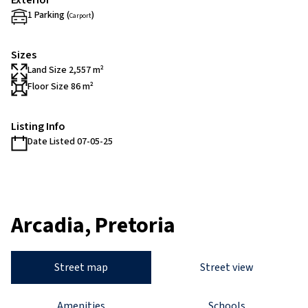
Exterior
1 Parking (
)
Carport
Sizes
Land Size 2,557 m²
Floor Size 86 m²
Listing Info
Date Listed 07-05-25
Arcadia, Pretoria
Street map
Street view
Amenities
Schools