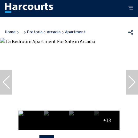
Home
...
Pretoria
Arcadia
Apartment
+13