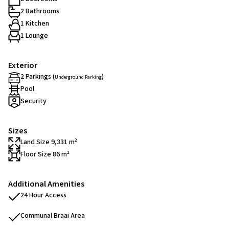
2 Bathrooms
1 Kitchen
1 Lounge
Exterior
2 Parkings (
)
Underground Parking
Pool
Security
Sizes
Land Size 9,331 m²
Floor Size 86 m²
Additional Amenities
24 Hour Access
Communal Braai Area