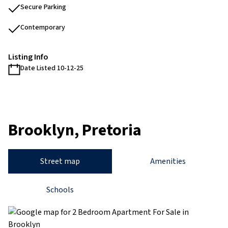
Secure Parking
Contemporary
Listing Info
Date Listed 10-12-25
Brooklyn, Pretoria
Street map
Amenities
Schools