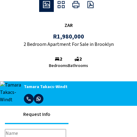
ZAR
R1,980,000
2 Bedroom Apartment For Sale in Brooklyn
2
2
Bedrooms
Bathrooms
Tamara Takacs-Windt
Request Info