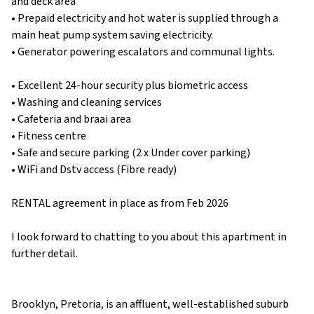
and deck area
• Prepaid electricity and hot water is supplied through a
main heat pump system saving electricity.
• Generator powering escalators and communal lights.
• Excellent 24-hour security plus biometric access
• Washing and cleaning services
• Cafeteria and braai area
• Fitness centre
• Safe and secure parking (2 x Under cover parking)
• WiFi and Dstv access (Fibre ready)
RENTAL agreement in place as from Feb 2026
I look forward to chatting to you about this apartment in
further detail.
Brooklyn, Pretoria, is an affluent, well-established suburb