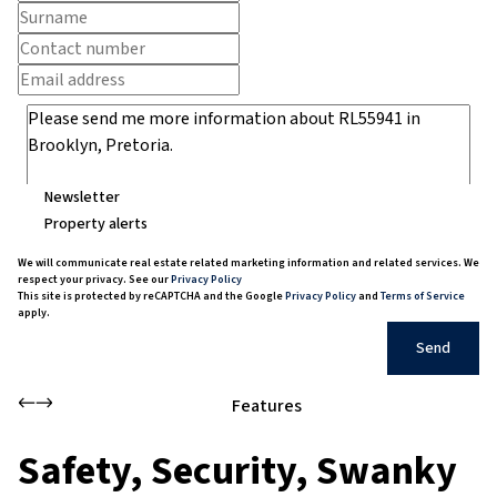
Newsletter
Property alerts
We will communicate real estate related marketing information and related services. We
respect your privacy. See our
Privacy Policy
This site is protected by reCAPTCHA and the Google
Privacy Policy
and
Terms of Service
apply.
Send
Features
Safety, Security, Swanky