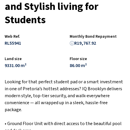
and Stylish living for
Students
Web Ref.
Monthly Bond Repayment
RL55941
R19,767.92
Land size
Floor size
9331.00 m²
86.00 m²
Looking for that perfect student pad or a smart investment
in one of Pretoria’s hottest addresses? IQ Brooklyn delivers
modern style, top-tier security, and walk-everywhere
convenience — all wrapped up in a sleek, hassle-free
package.
• Ground Floor Unit with direct access to the beautiful pool