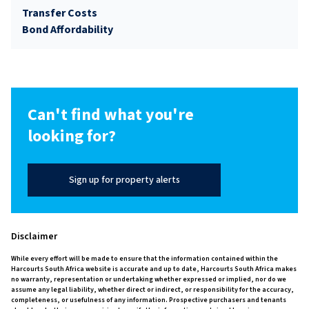
Transfer Costs
Bond Affordability
Can't find what you're
looking for?
Sign up for property alerts
Disclaimer
While every effort will be made to ensure that the information contained within the
Harcourts South Africa website is accurate and up to date, Harcourts South Africa makes
no warranty, representation or undertaking whether expressed or implied, nor do we
assume any legal liability, whether direct or indirect, or responsibility for the accuracy,
completeness, or usefulness of any information. Prospective purchasers and tenants