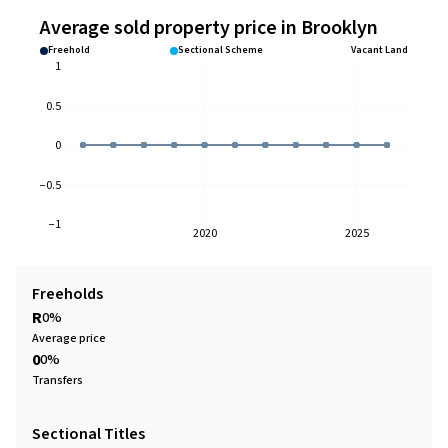
Average sold property price in Brooklyn
Freehold
Sectional Scheme
Vacant Land
1
0.5
0
−0.5
−1
2020
2025
Freeholds
R
0%
Average price
0
0%
Transfers
Sectional Titles