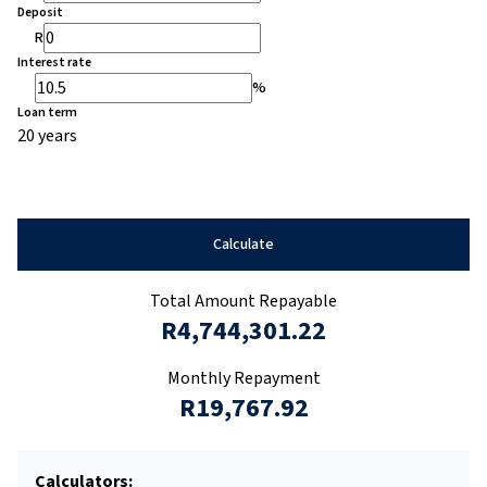
Deposit
R
Interest rate
%
Loan term
20 years
Calculate
Total Amount Repayable
R4,744,301.22
Monthly Repayment
R19,767.92
Calculators: