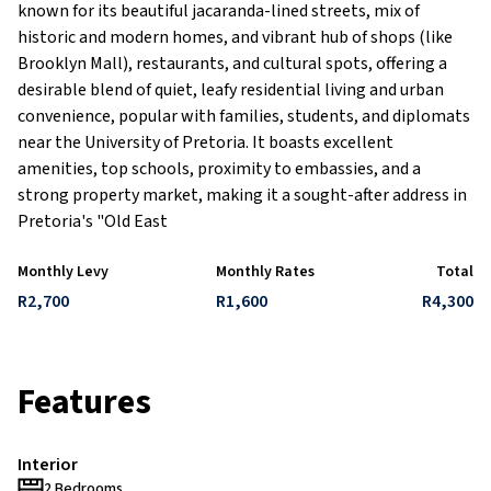
known for its beautiful jacaranda-lined streets, mix of
historic and modern homes, and vibrant hub of shops (like
Brooklyn Mall), restaurants, and cultural spots, offering a
desirable blend of quiet, leafy residential living and urban
convenience, popular with families, students, and diplomats
near the University of Pretoria. It boasts excellent
amenities, top schools, proximity to embassies, and a
strong property market, making it a sought-after address in
Pretoria's "Old East
Monthly Levy
Monthly Rates
Total
R2,700
R1,600
R4,300
Features
Interior
2 Bedrooms