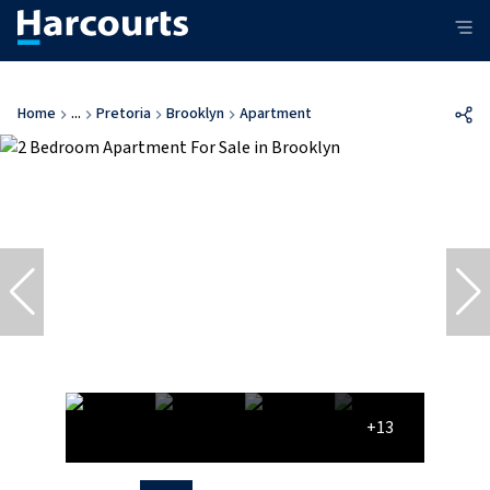
Home
...
Pretoria
Brooklyn
Apartment
+13