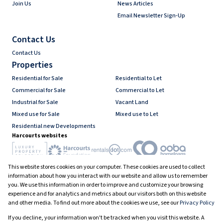
Join Us
News Articles
Email Newsletter Sign-Up
Contact Us
Contact Us
Properties
Residential for Sale
Residential to Let
Commercial for Sale
Commercial to Let
Industrial for Sale
Vacant Land
Mixed use for Sale
Mixed use to Let
Residential new Developments
Harcourts websites
This website stores cookies on your computer. These cookies are used to collect
Industry associations
information about how you interact with our website and allow us to remember
you. We use this information in order to improve and customize your browsing
experience and for analytics and metrics about our visitors both on this website
and other media. To find out more about the cookies we use, see our
Privacy Policy
Registered with the PPRA
If you decline, your information won't be tracked when you visit this website. A