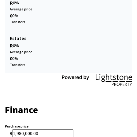
R
0%
Average price
0
0%
Transfers
Estates
R
0%
Average price
0
0%
Transfers
Finance
Purchase price
R