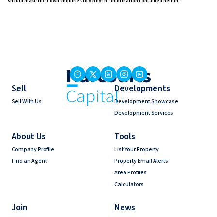
should make their own enquiries to verify the information contained herein.
Sell
Developments
Sell With Us
Development Showcase
Development Services
About Us
Tools
Company Profile
List Your Property
Find an Agent
Property Email Alerts
Area Profiles
Calculators
Join
News