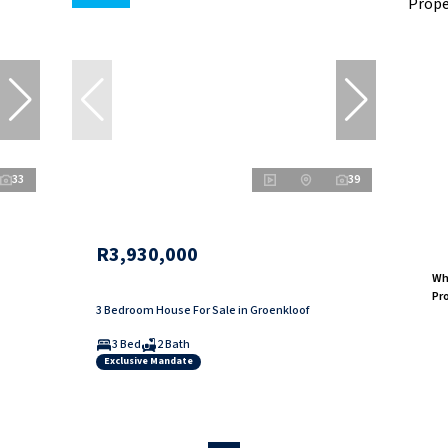
33
39
R3,930,000
Why
Pr
3 Bedroom House For Sale in Groenkloof
3 Bed
2 Bath
Exclusive Mandate