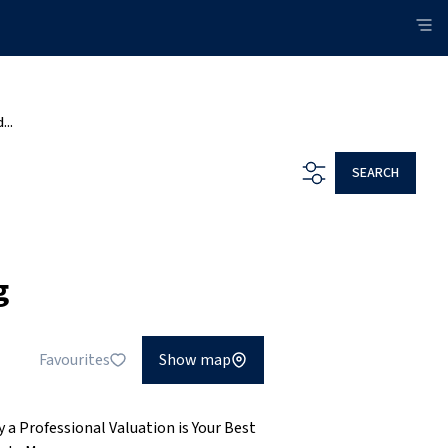
...
SEARCH
g
Favourites
Show map