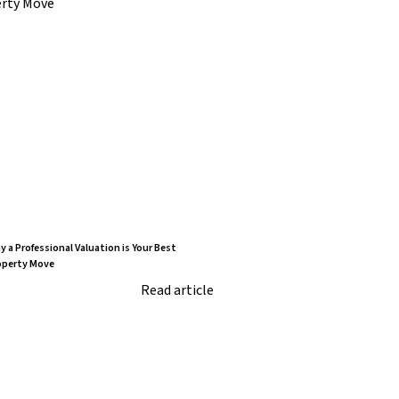
 a Professional Valuation is Your Best
operty Move
Read article