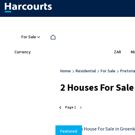
For Sale
Currency
Mi
ZAR
Home
Residential
For Sale
Pretori
2
Houses For Sale
Page
1
Featured