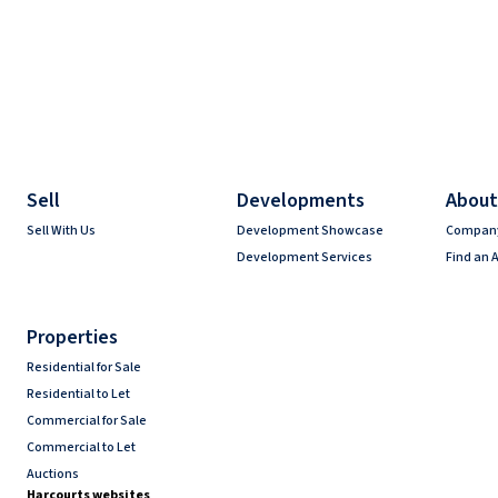
Sell
Developments
About
Sell With Us
Development Showcase
Company
Development Services
Find an 
Properties
Residential for Sale
Residential to Let
Commercial for Sale
Commercial to Let
Auctions
Harcourts websites