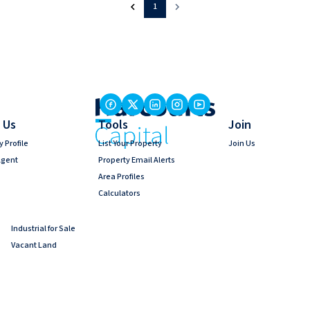
1
 Us
Tools
Join
 Profile
List Your Property
Join Us
Agent
Property Email Alerts
Area Profiles
Calculators
Industrial for Sale
Vacant Land