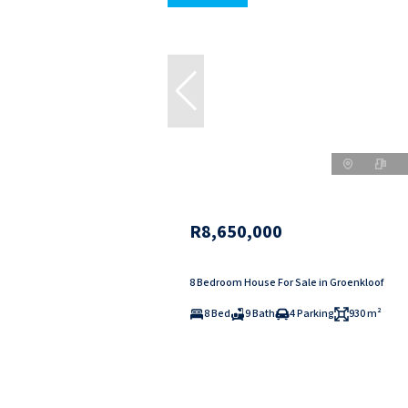
R8,650,000
8 Bedroom House For Sale in Groenkloof
8 Bed
9 Bath
4 Parking
930 m²