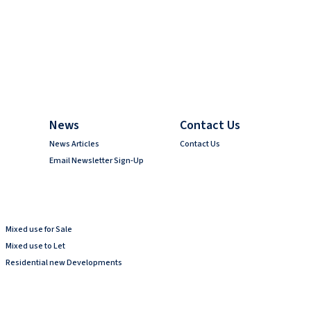
News
Contact Us
News Articles
Contact Us
Email Newsletter Sign-Up
Mixed use for Sale
Mixed use to Let
Residential new Developments