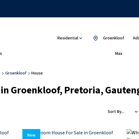
Residential
Groenkloof
Add
n
Max
a
Groenkloof
House
 in Groenkloof, Pretoria, Gauten
Sort By...
New