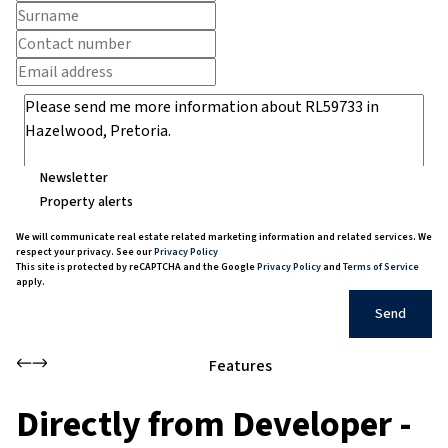
Newsletter
Property alerts
We will communicate real estate related marketing information and related services. We
respect your privacy. See our
Privacy Policy
This site is protected by reCAPTCHA and the Google
Privacy Policy
and
Terms of Service
apply.
Send
Features
Directly from Developer -