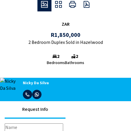
ZAR
R1,850,000
2 Bedroom Duplex Sold in Hazelwood
2
2
Bedrooms
Bathrooms
Nicky Da Silva
Request Info