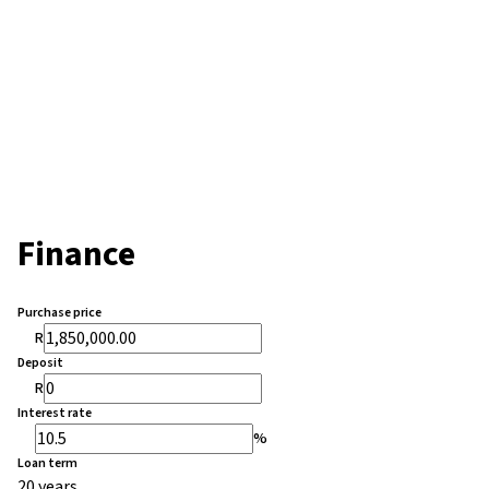
Finance
Purchase price
R
Deposit
R
Interest rate
%
Loan term
20 years