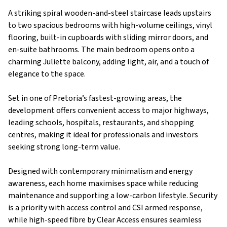
A striking spiral wooden-and-steel staircase leads upstairs
to two spacious bedrooms with high-volume ceilings, vinyl
flooring, built-in cupboards with sliding mirror doors, and
en-suite bathrooms. The main bedroom opens onto a
charming Juliette balcony, adding light, air, and a touch of
elegance to the space.
Set in one of Pretoria’s fastest-growing areas, the
development offers convenient access to major highways,
leading schools, hospitals, restaurants, and shopping
centres, making it ideal for professionals and investors
seeking strong long-term value.
Designed with contemporary minimalism and energy
awareness, each home maximises space while reducing
maintenance and supporting a low-carbon lifestyle. Security
is a priority with access control and CSI armed response,
while high-speed fibre by Clear Access ensures seamless