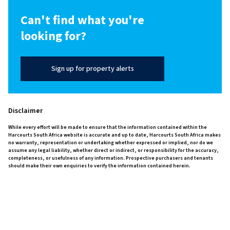
Can't find what you're
looking for?
Sign up for property alerts
Disclaimer
While every effort will be made to ensure that the information contained within the
Harcourts South Africa website is accurate and up to date, Harcourts South Africa makes
no warranty, representation or undertaking whether expressed or implied, nor do we
assume any legal liability, whether direct or indirect, or responsibility for the accuracy,
completeness, or usefulness of any information. Prospective purchasers and tenants
should make their own enquiries to verify the information contained herein.