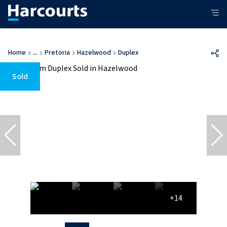
Home
...
Pretoria
Hazelwood
Duplex
Sold
+14