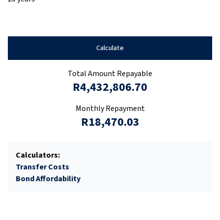
Calculate
Total Amount Repayable
R4,432,806.70
Monthly Repayment
R18,470.03
Calculators:
Transfer Costs
Bond Affordability