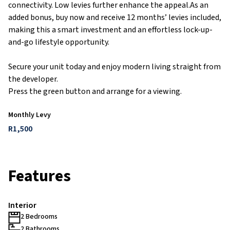
connectivity. Low levies further enhance the appeal.As an
added bonus, buy now and receive 12 months’ levies included,
making this a smart investment and an effortless lock-up-
and-go lifestyle opportunity.
Secure your unit today and enjoy modern living straight from
the developer.
Press the green button and arrange for a viewing.
Monthly Levy
R1,500
Features
Interior
2 Bedrooms
2 Bathrooms