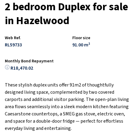
2 bedroom Duplex for sale
in Hazelwood
Web Ref.
Floor size
RL59733
91.00 m²
Monthly Bond Repayment
R18,470.02
These stylish duplex units offer 91m2 of thoughtfully
designed living space, complemented by two covered
carports and additional visitor parking. The open-plan living
area flows seamlessly into a sleek modern kitchen featuring
Caesarstone countertops, a SMEG gas stove, electric oven,
and space for a double-door fridge — perfect for effortless
everyday living and entertaining.