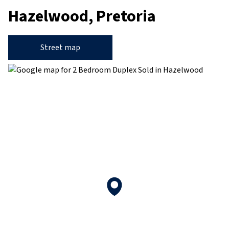
Hazelwood, Pretoria
Street map