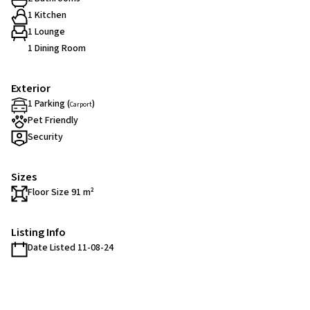
1 Kitchen
1 Lounge
1 Dining Room
Exterior
1 Parking (
)
Carport
Pet Friendly
Security
Sizes
Floor Size 91 m²
Listing Info
Date Listed 11-08-24