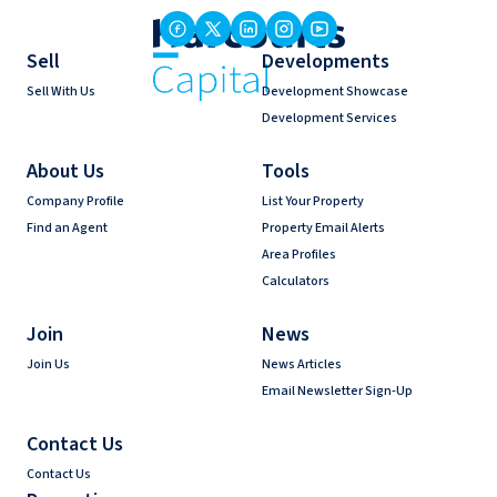
Sell
Developments
Sell With Us
Development Showcase
Development Services
About Us
Tools
Company Profile
List Your Property
Find an Agent
Property Email Alerts
Area Profiles
Calculators
Join
News
Join Us
News Articles
Email Newsletter Sign-Up
Contact Us
Contact Us