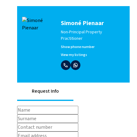
Simoné Pienaar
Non-Principal Property
Practitioner
Show phone number
View my listings
Request Info