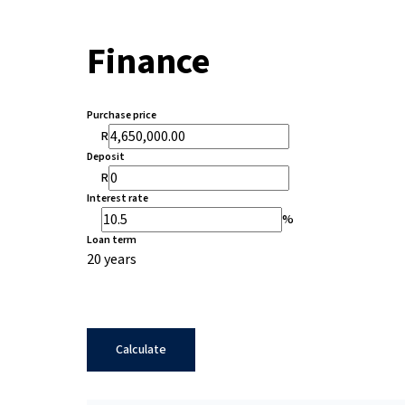
Finance
Purchase price
R
Deposit
R
Interest rate
%
Loan term
20 years
Calculate