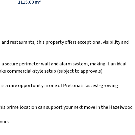
1115.00 m²
and restaurants, this property offers exceptional visibility and
es a secure perimeter wall and alarm system, making it an ideal
poke commercial‑style setup (subject to approvals).
s is a rare opportunity in one of Pretoria’s fastest‑growing
his prime location can support your next move in the Hazelwood
ours.