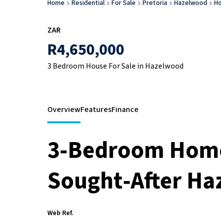
Home
Residential
For Sale
Pretoria
Hazelwood
H
ZAR
R4,650,000
3 Bedroom House For Sale in Hazelwood
Overview
Features
Finance
3‑Bedroom Home 
Sought‑After H
Web Ref.