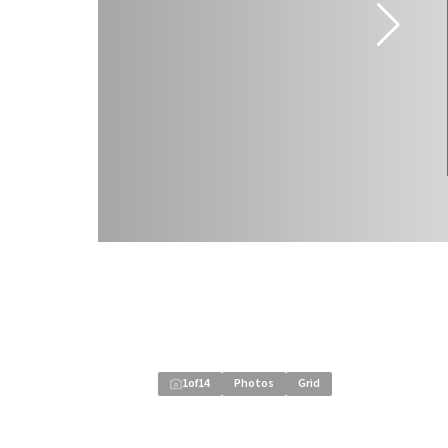
1
of
14
Photos
Grid