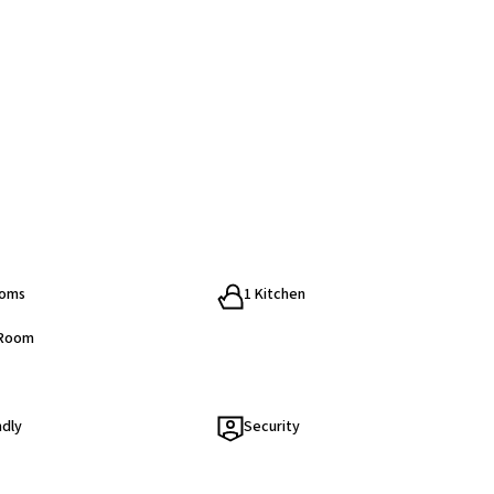
ooms
1 Kitchen
 Room
ndly
Security