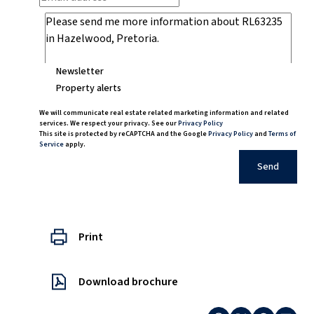
Newsletter
Property alerts
We will communicate real estate related marketing information and related
services. We respect your privacy. See our
Privacy Policy
This site is protected by reCAPTCHA and the Google
Privacy Policy
and
Terms of
Service
apply.
Send
Print
Download brochure