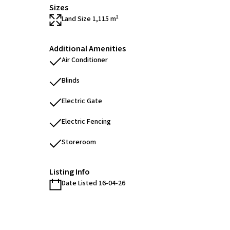
Sizes
Land Size 1,115 m²
Additional Amenities
Air Conditioner
Blinds
Electric Gate
Electric Fencing
Storeroom
Listing Info
Date Listed 16-04-26