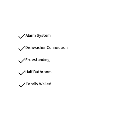
Alarm System
Dishwasher Connection
Freestanding
Half Bathroom
Totally Walled