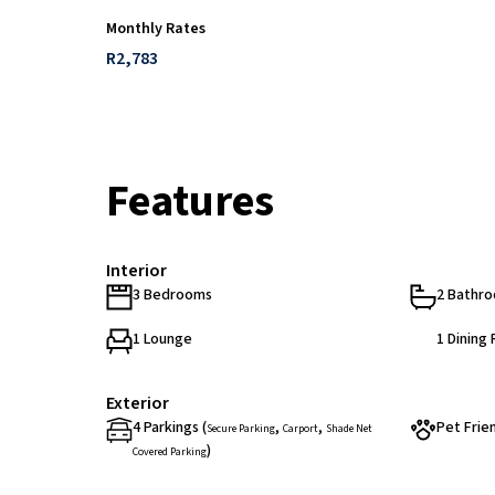
Monthly Rates
R2,783
Features
Interior
3 Bedrooms
2 Bathr
1 Lounge
1 Dining
Exterior
4 Parkings (
,
,
Pet Frie
Secure Parking
Carport
Shade Net
)
Covered Parking