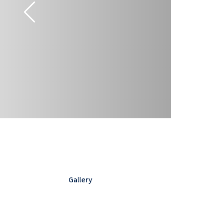
Gallery