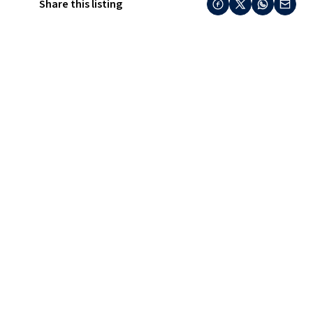
Share this listing