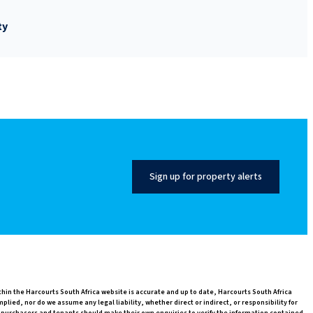
ty
Sign up for property alerts
thin the Harcourts South Africa website is accurate and up to date, Harcourts South Africa
ed, nor do we assume any legal liability, whether direct or indirect, or responsibility for