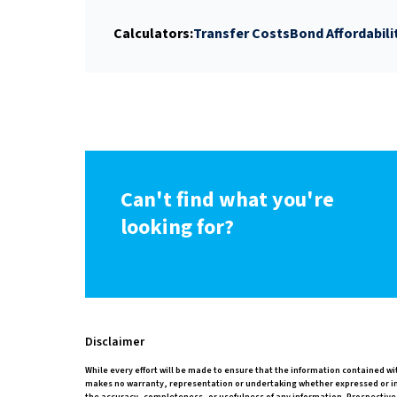
Calculators:
Transfer Costs
Bond Affordabili
Can't find what you're
looking for?
Disclaimer
While every effort will be made to ensure that the information contained wi
makes no warranty, representation or undertaking whether expressed or impli