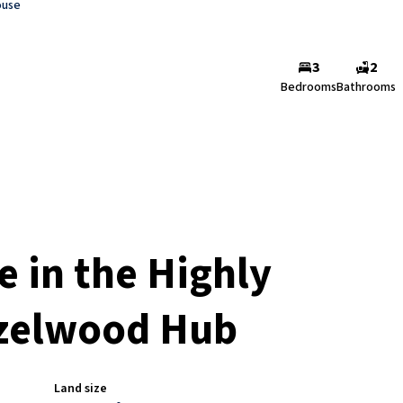
ouse
3
2
Bedrooms
Bathrooms
in the Highly
azelwood Hub
Land size