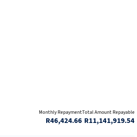
Monthly Repayment
Total Amount Repayable
R46,424.66
R11,141,919.54