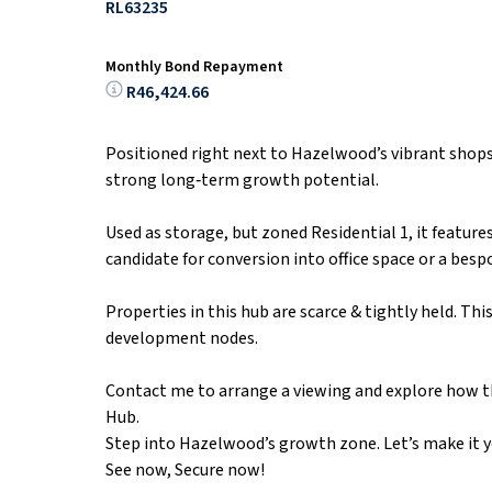
RL63235
Monthly Bond Repayment
R46,424.66
Positioned right next to Hazelwood’s vibrant shops 
strong long‑term growth potential.
Used as storage, but zoned Residential 1, it featur
candidate for conversion into office space or a bes
Properties in this hub are scarce & tightly held. Thi
development nodes.
Contact me to arrange a viewing and explore how t
Hub.
Step into Hazelwood’s growth zone. Let’s make it y
See now, Secure now!