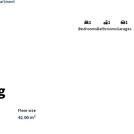
artment
1
1
1
Bedrooms
Bathrooms
Garages
g
Floor size
42.00 m²