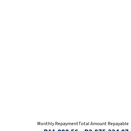
Monthly Repayment
Total Amount Repayable