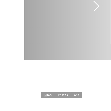
1
of
8
Photos
Grid