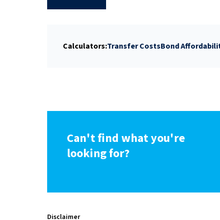
Calculators:
Transfer Costs
Bond Affordabili
Can't find what you're
looking for?
Disclaimer