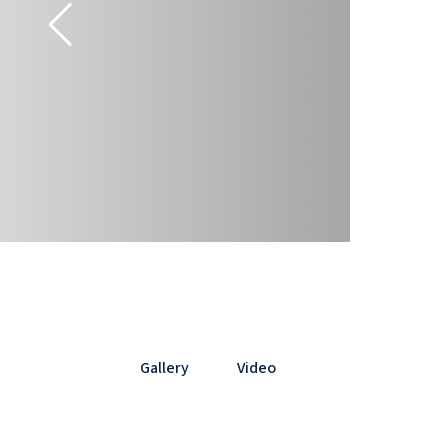
Gallery
Video