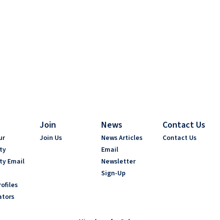
Join
News
Contact Us
ur
Join Us
News Articles
Contact Us
ty
Email
ty Email
Newsletter
Sign-Up
ofiles
ators