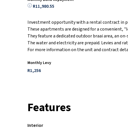
R11,980.55
Investment opportunity with a rental contract in p
These apartments are designed for a convenient, "lo
They feature a dedicated outdoor braai area, an on-
The water and electricity are prepaid. Levies and rat
For more information on the unit and contract detail
Monthly Levy
R1,256
Features
Interior