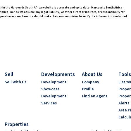
thin the Harcourts South Africa website is accurate and up to date, Harcourts South Africa
ed, nor do we assume any legal liability, whether direct or indirect, or responsibility for
 purchasers and tenants should make their own enquiries to verify the information contained
Sell
Developments
About Us
Tools
Sell With Us
Development
Company
List Yo
Showcase
Profile
Proper
Development
Find an Agent
Proper
Services
Alerts
Area Pr
Calcul
Properties