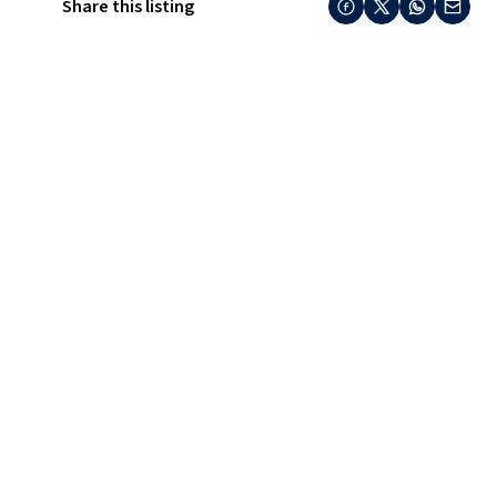
Share this listing