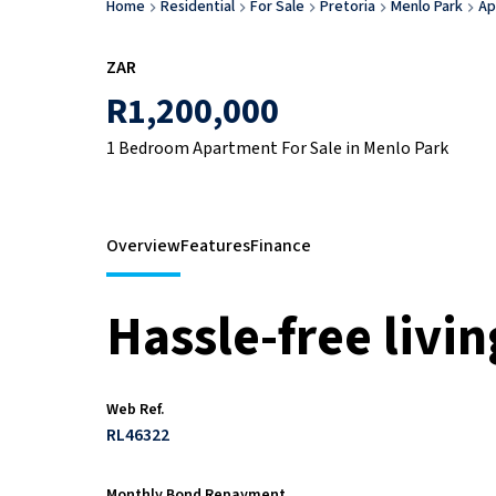
Home
Residential
For Sale
Pretoria
Menlo Park
Ap
ZAR
R1,200,000
1 Bedroom Apartment For Sale in Menlo Park
Overview
Features
Finance
Hassle-free livin
Web Ref.
RL46322
Monthly Bond Repayment