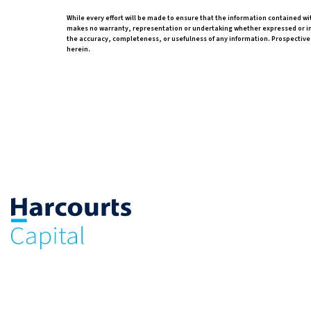
While every effort will be made to ensure that the information contained wi
makes no warranty, representation or undertaking whether expressed or impli
the accuracy, completeness, or usefulness of any information. Prospective
herein.