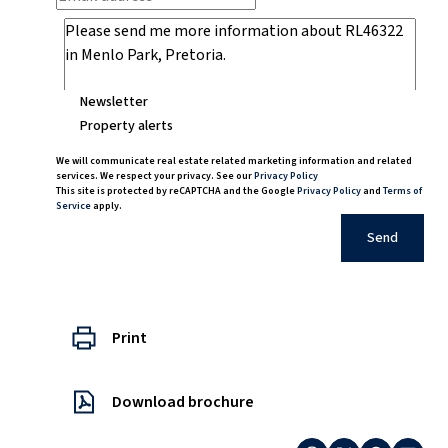
Newsletter
Property alerts
We will communicate real estate related marketing information and related
services. We respect your privacy. See our
Privacy Policy
This site is protected by reCAPTCHA and the Google
Privacy Policy
and
Terms of
Service
apply.
Send
Print
Download brochure