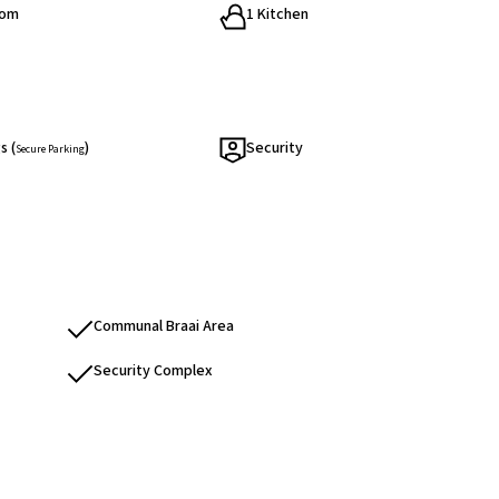
oom
1 Kitchen
s (
)
Security
Secure Parking
Communal Braai Area
Security Complex