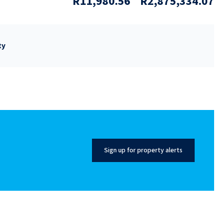
R11,980.56
R2,875,334.07
ty
Sign up for property alerts