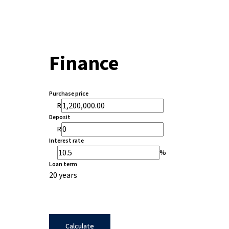
Finance
Purchase price
R
Deposit
R
Interest rate
%
Loan term
20 years
Calculate