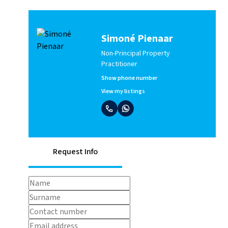
Simoné Pienaar
Non-Principal Property
Practitioner
Show phone number
View my listings
Request Info