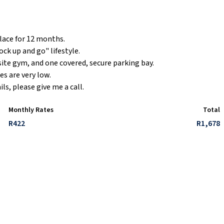
lace for 12 months.
ck up and go" lifestyle.
site gym, and one covered, secure parking bay.
es are very low.
s, please give me a call.
Monthly Rates
Total
R422
R1,678