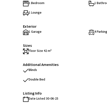
1 Bedroom
1 Bathr
1 Lounge
Exterior
1 Garage
4 Parking
Sizes
Floor Size 42 m²
Additional Amenities
Blinds
Double Bed
Listing Info
Date Listed 30-06-25