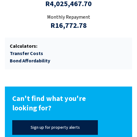
R4,025,467.70
Monthly Repayment
R16,772.78
Calculators:
Transfer Costs
Bond Affordability
Can't find what you're
looking for?
Sign up for property alerts