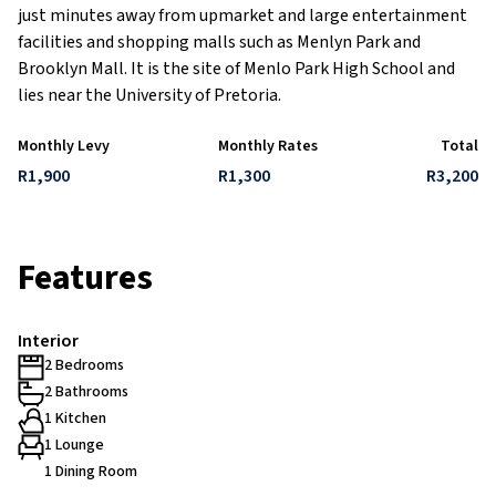
just minutes away from upmarket and large entertainment
facilities and shopping malls such as Menlyn Park and
Brooklyn Mall. It is the site of Menlo Park High School and
lies near the University of Pretoria.
Monthly Levy
Monthly Rates
Total
R1,900
R1,300
R3,200
Features
Interior
2 Bedrooms
2 Bathrooms
1 Kitchen
1 Lounge
1 Dining Room