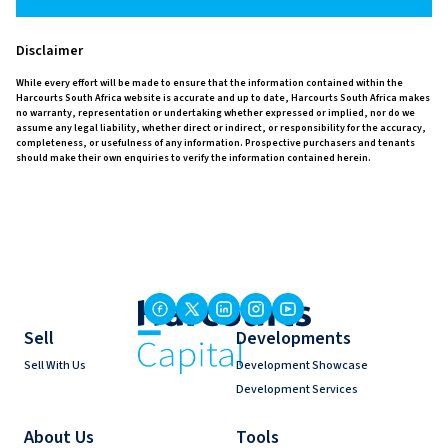
Disclaimer
While every effort will be made to ensure that the information contained within the
Harcourts South Africa website is accurate and up to date, Harcourts South Africa makes
no warranty, representation or undertaking whether expressed or implied, nor do we
assume any legal liability, whether direct or indirect, or responsibility for the accuracy,
completeness, or usefulness of any information. Prospective purchasers and tenants
should make their own enquiries to verify the information contained herein.
Sell
Developments
Sell With Us
Development Showcase
Development Services
About Us
Tools