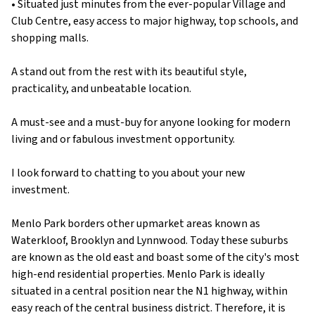
• Situated just minutes from the ever-popular Village and
Club Centre, easy access to major highway, top schools, and
shopping malls.
A stand out from the rest with its beautiful style,
practicality, and unbeatable location.
A must-see and a must-buy for anyone looking for modern
living and or fabulous investment opportunity.
I look forward to chatting to you about your new
investment.
Menlo Park borders other upmarket areas known as
Waterkloof, Brooklyn and Lynnwood. Today these suburbs
are known as the old east and boast some of the city's most
high-end residential properties. Menlo Park is ideally
situated in a central position near the N1 highway, within
easy reach of the central business district. Therefore, it is