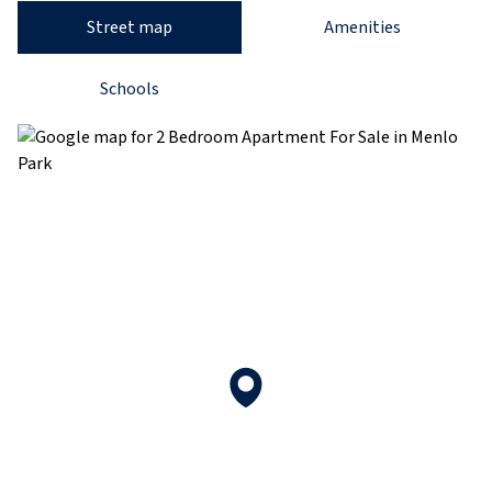
Street map
Amenities
Schools