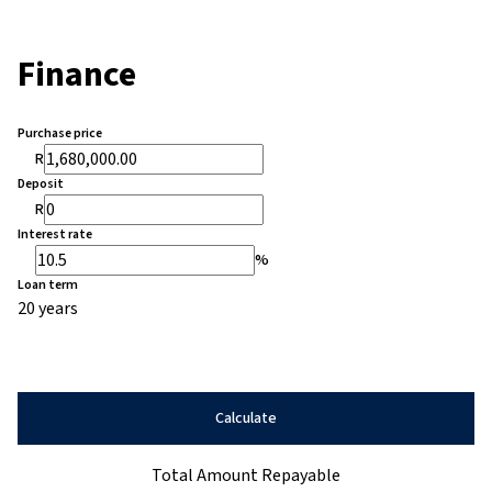
Finance
Purchase price
R
Deposit
R
Interest rate
%
Loan term
20 years
Calculate
Total Amount Repayable