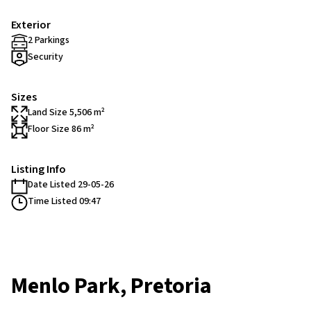
Exterior
2 Parkings
Security
Sizes
Land Size 5,506 m²
Floor Size 86 m²
Listing Info
Date Listed 29-05-26
Time Listed 09:47
Menlo Park, Pretoria