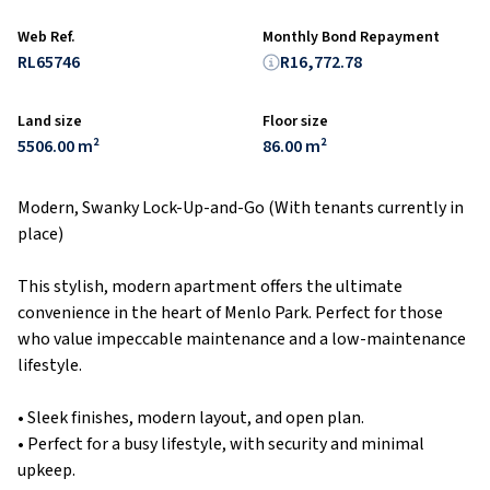
Web Ref.
Monthly Bond Repayment
RL65746
R16,772.78
Land size
Floor size
5506.00 m²
86.00 m²
Modern, Swanky Lock-Up-and-Go (With tenants currently in
place)
This stylish, modern apartment offers the ultimate
convenience in the heart of Menlo Park. Perfect for those
who value impeccable maintenance and a low-maintenance
lifestyle.
• Sleek finishes, modern layout, and open plan.
• Perfect for a busy lifestyle, with security and minimal
upkeep.