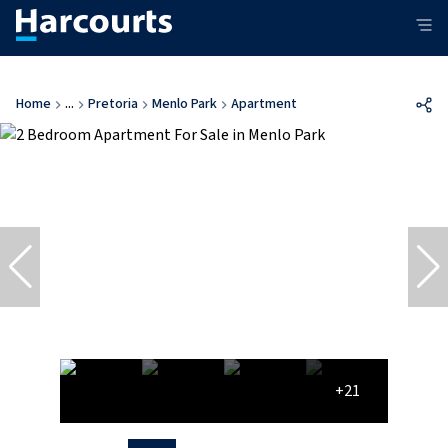
Home
...
Pretoria
Menlo Park
Apartment
+21