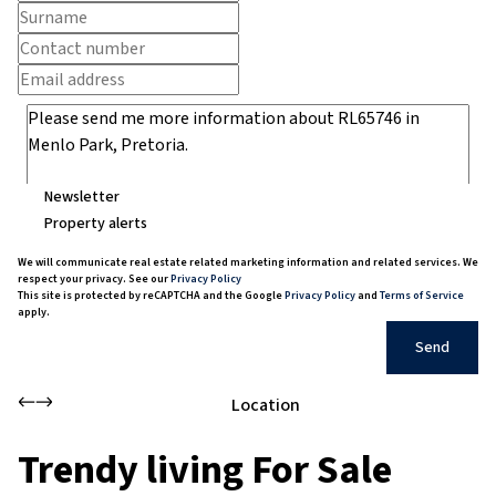
Newsletter
Property alerts
We will communicate real estate related marketing information and related services. We
respect your privacy. See our
Privacy Policy
This site is protected by reCAPTCHA and the Google
Privacy Policy
and
Terms of Service
apply.
Send
Location
Trendy living For Sale