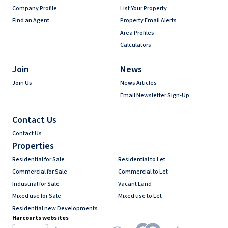
Company Profile
List Your Property
Find an Agent
Property Email Alerts
Area Profiles
Calculators
Join
News
Join Us
News Articles
Email Newsletter Sign-Up
Contact Us
Contact Us
Properties
Residential for Sale
Residential to Let
Commercial for Sale
Commercial to Let
Industrial for Sale
Vacant Land
Mixed use for Sale
Mixed use to Let
Residential new Developments
Harcourts websites