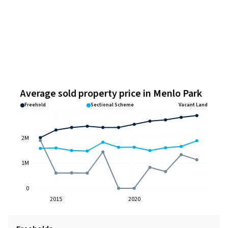
Average sold property price in Menlo Park
Freehold
Sectional Scheme
Vacant Land
2M
1M
0
2015
2020