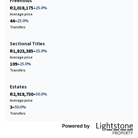
Freeholds
R2,018,175
25.0%
Average price
44
25.0%
Transfers
Sectional Titles
R1,823,385
25.0%
Average price
109
25.0%
Transfers
Estates
R2,918,750
50.0%
Average price
3
50.0%
Transfers