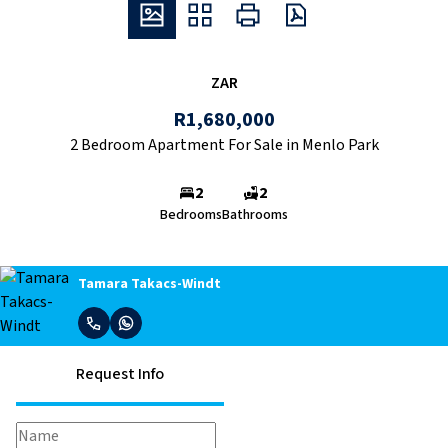
ZAR
R1,680,000
2 Bedroom Apartment For Sale in Menlo Park
2
2
Bedrooms
Bathrooms
Tamara Takacs-Windt
Request Info