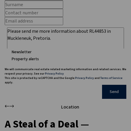
Newsletter
Property alerts
We will communicate real estate related marketing information and related services. We
respect your privacy. See our
Privacy Policy
This site is protected by reCAPTCHA and the Google
Privacy Policy
and
Terms of Service
apply.
Send
Location
A Steal of a Deal —