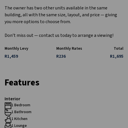
The owner has two other units available in the same
building, all with the same size, layout, and price — giving
you more options to choose from.
Don’t miss out — contact us today to arrange a viewing!
Monthly Levy
Monthly Rates
Total
R1,459
R236
R1,695
Features
Interior
1 Bedroom
1 Bathroom
1 Kitchen
1 Lounge