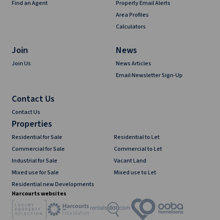
Find an Agent
Property Email Alerts
Area Profiles
Calculators
Join
News
Join Us
News Articles
Email Newsletter Sign-Up
Contact Us
Contact Us
Properties
Residential for Sale
Residential to Let
Commercial for Sale
Commercial to Let
Industrial for Sale
Vacant Land
Mixed use for Sale
Mixed use to Let
Residential new Developments
Harcourts websites