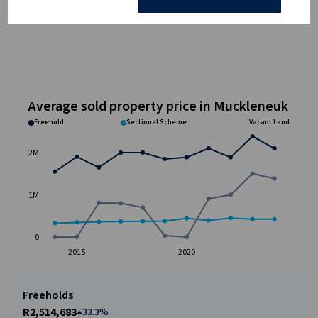
Average sold property price in Muckleneuk
Freehold
Sectional Scheme
Vacant Land
2M
1M
0
2015
2020
Freeholds
R2,514,683
33.3%