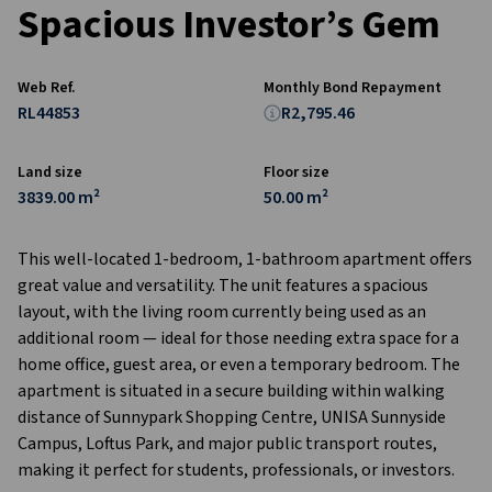
Spacious Investor’s Gem
Web Ref.
Monthly Bond Repayment
RL44853
R2,795.46
Land size
Floor size
3839.00 m²
50.00 m²
This well-located 1-bedroom, 1-bathroom apartment offers
great value and versatility. The unit features a spacious
layout, with the living room currently being used as an
additional room — ideal for those needing extra space for a
home office, guest area, or even a temporary bedroom. The
apartment is situated in a secure building within walking
distance of Sunnypark Shopping Centre, UNISA Sunnyside
Campus, Loftus Park, and major public transport routes,
making it perfect for students, professionals, or investors.