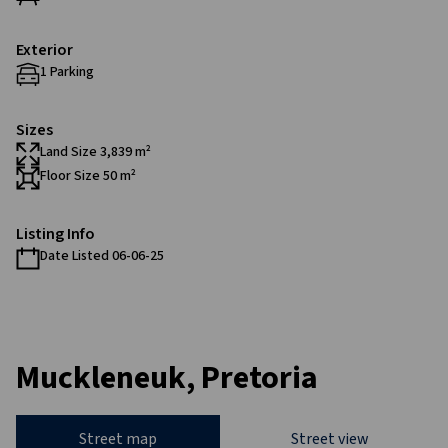
Exterior
1 Parking
Sizes
Land Size 3,839 m²
Floor Size 50 m²
Listing Info
Date Listed 06-06-25
Muckleneuk, Pretoria
Street map
Street view