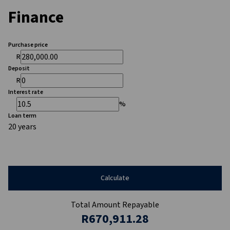
Finance
Purchase price
R
Deposit
R
Interest rate
%
Loan term
20 years
Calculate
Total Amount Repayable
R670,911.28