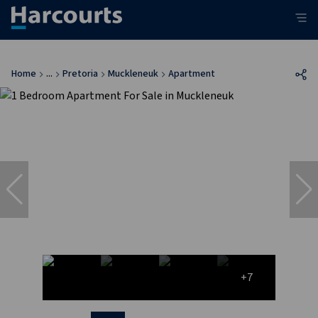
Home
...
Pretoria
Muckleneuk
Apartment
+7