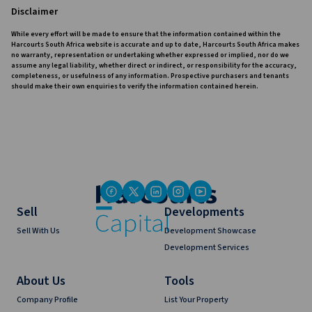
Disclaimer
While every effort will be made to ensure that the information contained within the
Harcourts South Africa website is accurate and up to date, Harcourts South Africa makes
no warranty, representation or undertaking whether expressed or implied, nor do we
assume any legal liability, whether direct or indirect, or responsibility for the accuracy,
completeness, or usefulness of any information. Prospective purchasers and tenants
should make their own enquiries to verify the information contained herein.
Sell
Developments
Sell With Us
Development Showcase
Development Services
About Us
Tools
Company Profile
List Your Property