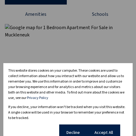
Amenities
Schools
This website stores cookies on your computer. These cookies are used to
collect information about how you interact with our website and allow us to
remember you. We use this information in order to improve and customize
your browsing experience and for analytics and metrics about our visitors
both on this website and other media. To find out more about the cookies we
use, see our
Privacy Policy
If you decline, your information won't be tracked when you visit this website.
A single cookie will be used in your browser to remember your preference not
to be tracked.
Cookie settings
Decline
Accept All