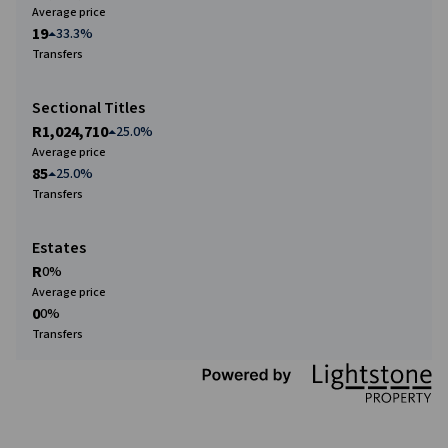
Average price
19
33.3%
Transfers
Sectional Titles
R1,024,710
25.0%
Average price
85
25.0%
Transfers
Estates
R
0%
Average price
0
0%
Transfers