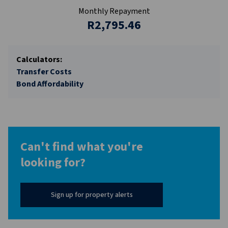
Monthly Repayment
R2,795.46
Calculators:
Transfer Costs
Bond Affordability
Can't find what you're
looking for?
Sign up for property alerts