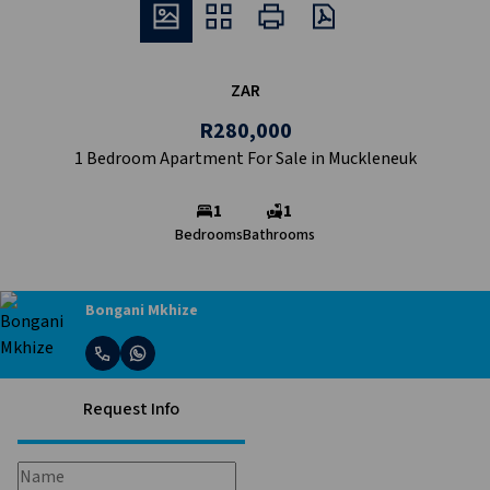
ZAR
R280,000
1 Bedroom Apartment For Sale in Muckleneuk
1
1
Bedrooms
Bathrooms
Bongani Mkhize
Request Info