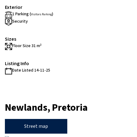
Exterior
1 Parking (
)
Visitors Parking
Security
Sizes
Floor Size 31 m²
Listing Info
Date Listed 14-11-25
Newlands, Pretoria
Street map