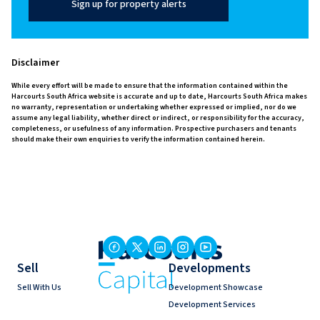
Sign up for property alerts
Disclaimer
While every effort will be made to ensure that the information contained within the
Harcourts South Africa website is accurate and up to date, Harcourts South Africa makes
no warranty, representation or undertaking whether expressed or implied, nor do we
assume any legal liability, whether direct or indirect, or responsibility for the accuracy,
completeness, or usefulness of any information. Prospective purchasers and tenants
should make their own enquiries to verify the information contained herein.
Sell
Developments
Sell With Us
Development Showcase
Development Services