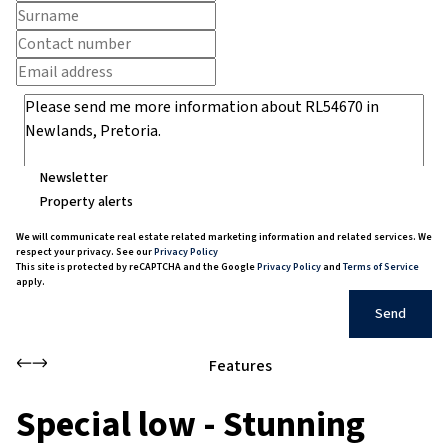
Newsletter
Property alerts
We will communicate real estate related marketing information and related services. We
respect your privacy. See our
Privacy Policy
This site is protected by reCAPTCHA and the Google
Privacy Policy
and
Terms of Service
apply.
Send
Features
Special low - Stunning