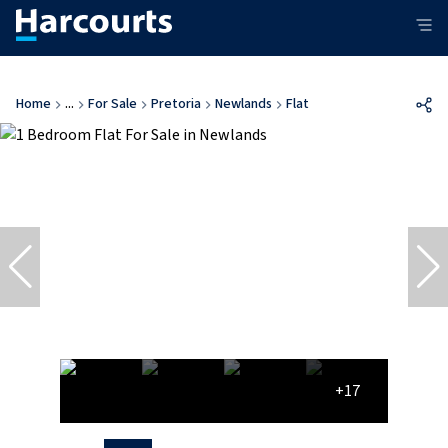
Home
...
For Sale
Pretoria
Newlands
Flat
+17