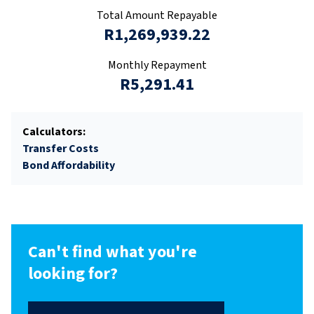
Total Amount Repayable
R1,269,939.22
Monthly Repayment
R5,291.41
Calculators:
Transfer Costs
Bond Affordability
Can't find what you're
looking for?