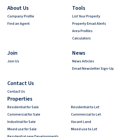
About Us
Tools
Company Profile
List Your Property
Find an Agent
Property Email Alerts
Area Profiles
Calculators
Join
News
Join Us
News Articles
Email Newsletter Sign-Up
Contact Us
Contact Us
Properties
Residential for Sale
Residential to Let
Commercial for Sale
Commercial to Let
Industrial for Sale
Vacant Land
Mixed use for Sale
Mixed use to Let
Residential new Developments