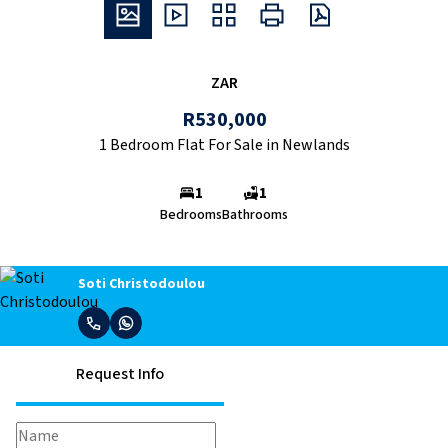
ZAR
R530,000
1 Bedroom Flat For Sale in Newlands
1
1
Bedrooms
Bathrooms
Soti Christodoulou
Request Info