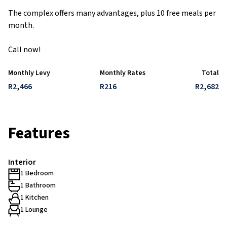
The complex offers many advantages, plus 10 free meals per
month.
Call now!
Monthly Levy
Monthly Rates
Total
R2,466
R216
R2,682
Features
Interior
1 Bedroom
1 Bathroom
1 Kitchen
1 Lounge