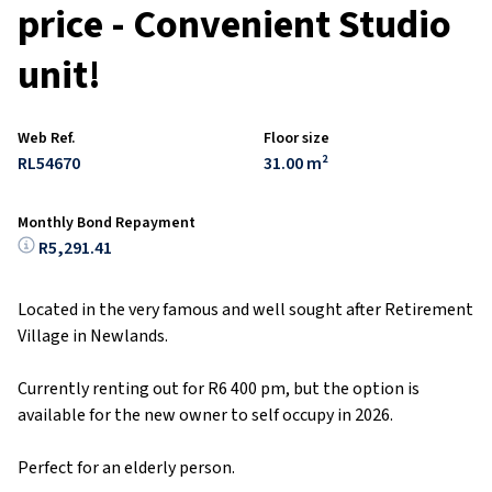
price - Convenient Studio
unit!
Web Ref.
Floor size
RL54670
31.00 m²
Monthly Bond Repayment
R5,291.41
Located in the very famous and well sought after Retirement
Village in Newlands.
Currently renting out for R6 400 pm, but the option is
available for the new owner to self occupy in 2026.
Perfect for an elderly person.