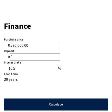
Finance
Purchase price
R
Deposit
R
Interest rate
%
Loan term
20 years
Calculate