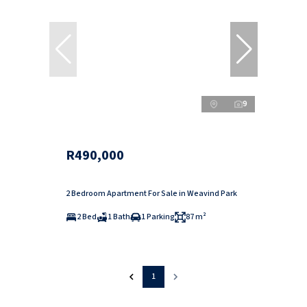
9
R490,000
2 Bedroom Apartment For Sale in Weavind Park
2 Bed
1 Bath
1 Parking
87 m²
1