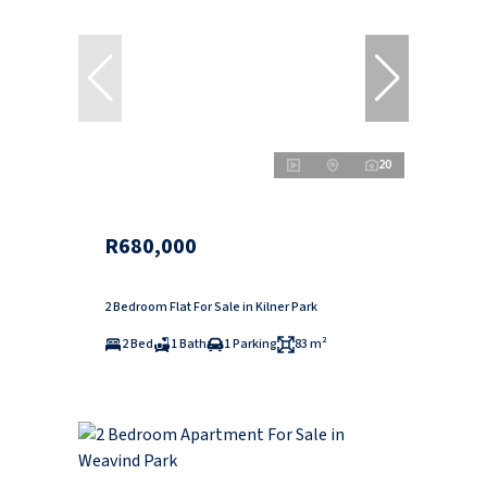
20
R680,000
2 Bedroom Flat For Sale in Kilner Park
2 Bed
1 Bath
1 Parking
83 m²