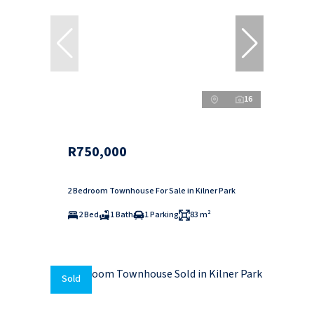
16
R750,000
2 Bedroom Townhouse For Sale in Kilner Park
2 Bed
1 Bath
1 Parking
83 m²
Sold