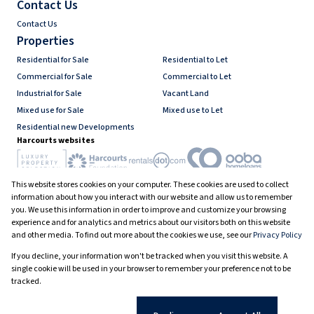
Contact Us
Contact Us
Properties
Residential for Sale
Residential to Let
Commercial for Sale
Commercial to Let
Industrial for Sale
Vacant Land
Mixed use for Sale
Mixed use to Let
Residential new Developments
Harcourts websites
This website stores cookies on your computer. These cookies are used to collect
Industry associations
information about how you interact with our website and allow us to remember
you. We use this information in order to improve and customize your browsing
experience and for analytics and metrics about our visitors both on this website
and other media. To find out more about the cookies we use, see our
Privacy Policy
Registered with the PPRA
If you decline, your information won't be tracked when you visit this website. A
Powered by
Prop Data
single cookie will be used in your browser to remember your preference not to be
Copyright © 2026 Harcourts South Africa
tracked.
Sitemap
PAIA Manual
Privacy Policy
Request Information
Cookies