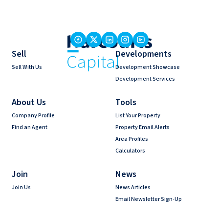
Sell
Developments
Sell With Us
Development Showcase
Development Services
About Us
Tools
Company Profile
List Your Property
Find an Agent
Property Email Alerts
Area Profiles
Calculators
Join
News
Join Us
News Articles
Email Newsletter Sign-Up