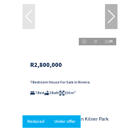
24
R2,800,000
7 Bedroom House For Sale in Riviera
7 Bed
2 Bath
150 m²
Reduced
Under offer