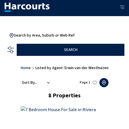
Search by Area, Suburb or Web Ref
SEARCH
Home
Listed by Agent: Erwin van der Westhuizen
Sort By...
Page
1
8
Properties