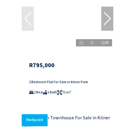
10
R795,000
2 Bedroom Flat For Sale in Kilner Park
2 Bed
1 Bath
71 m²
Reduced