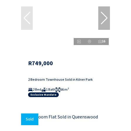
16
R749,000
2 Bedroom Townhouse Sold in Kilner Park
2 Bed
1 Bath
66 m²
Exclusive Mandate
Sold