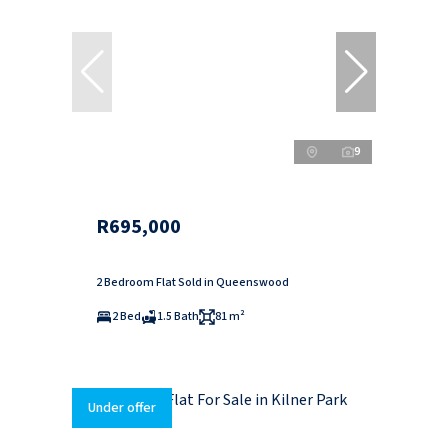
9
R695,000
2 Bedroom Flat Sold in Queenswood
2 Bed
1.5 Bath
81 m²
Under offer