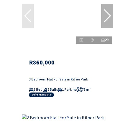
29
R860,000
3 Bedroom Flat For Sale in Kilner Park
3 Bed
2 Bath
1 Parking
76 m²
Sole Mandate