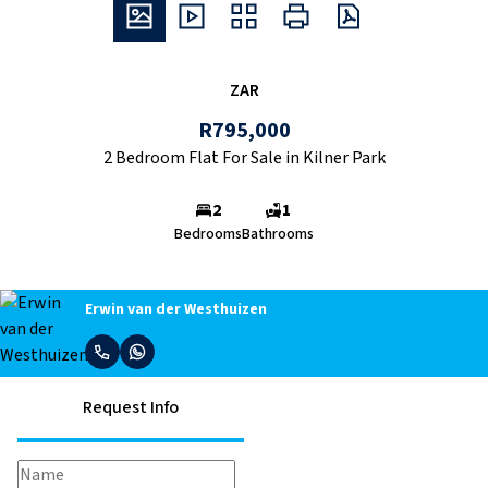
ZAR
R795,000
2 Bedroom Flat For Sale in Kilner Park
2
1
Bedrooms
Bathrooms
Erwin van der Westhuizen
Request Info