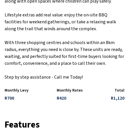
along with open spaces where children can play safely.
Lifestyle extras add real value: enjoy the on‑site BBQ
facilities for weekend gatherings, or take a relaxing walk
along the trail that winds around the complex.
With three shopping centres and schools within an 8km
radius, everything you need is close by. These units are ready,
waiting, and perfectly suited for first‑time buyers looking for
comfort, convenience, and a place to call their own.
Step by step assistance - Call me Today!
Monthly Levy
Monthly Rates
Total
R700
R420
R1,120
Features