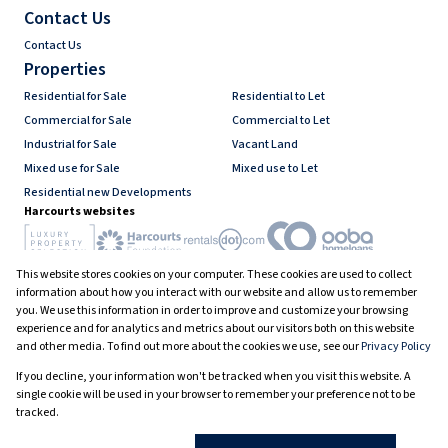
Contact Us
Contact Us
Properties
Residential for Sale
Residential to Let
Commercial for Sale
Commercial to Let
Industrial for Sale
Vacant Land
Mixed use for Sale
Mixed use to Let
Residential new Developments
Harcourts websites
This website stores cookies on your computer. These cookies are used to collect
Industry associations
information about how you interact with our website and allow us to remember
you. We use this information in order to improve and customize your browsing
experience and for analytics and metrics about our visitors both on this website
and other media. To find out more about the cookies we use, see our
Privacy Policy
Registered with the PPRA
If you decline, your information won't be tracked when you visit this website. A
Powered by
Prop Data
single cookie will be used in your browser to remember your preference not to be
Copyright © 2026 Harcourts South Africa
tracked.