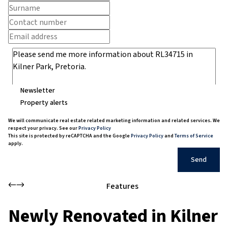
Newsletter
Property alerts
We will communicate real estate related marketing information and related services. We
respect your privacy. See our
Privacy Policy
This site is protected by reCAPTCHA and the Google
Privacy Policy
and
Terms of Service
apply.
Send
Features
Newly Renovated in Kilner