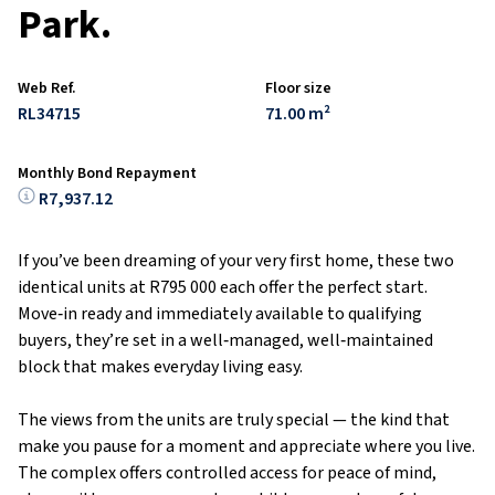
Park.
Web Ref.
Floor size
RL34715
71.00 m²
Monthly Bond Repayment
R7,937.12
If you’ve been dreaming of your very first home, these two
identical units at R795 000 each offer the perfect start.
Move‑in ready and immediately available to qualifying
buyers, they’re set in a well‑managed, well‑maintained
block that makes everyday living easy.
The views from the units are truly special — the kind that
make you pause for a moment and appreciate where you live.
The complex offers controlled access for peace of mind,