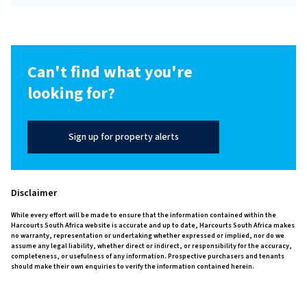
Can't find what you're
looking for?
Sign up for property alerts
Disclaimer
While every effort will be made to ensure that the information contained within the
Harcourts South Africa website is accurate and up to date, Harcourts South Africa makes
no warranty, representation or undertaking whether expressed or implied, nor do we
assume any legal liability, whether direct or indirect, or responsibility for the accuracy,
completeness, or usefulness of any information. Prospective purchasers and tenants
should make their own enquiries to verify the information contained herein.