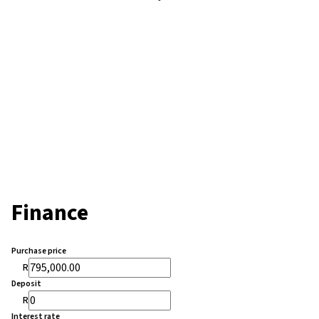
Finance
Purchase price
R
Deposit
R
Interest rate