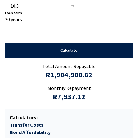
%
Loan term
20 years
Calculate
Total Amount Repayable
R1,904,908.82
Monthly Repayment
R7,937.12
Calculators:
Transfer Costs
Bond Affordability