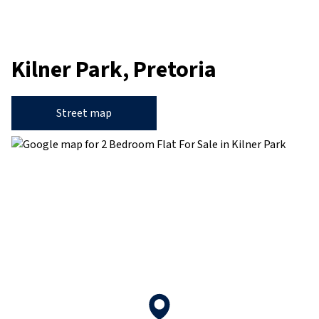
Kilner Park, Pretoria
Street map