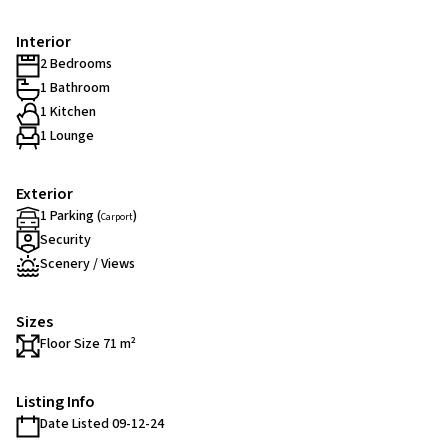
Interior
2 Bedrooms
1 Bathroom
1 Kitchen
1 Lounge
Exterior
1 Parking (
)
Carport
Security
Scenery / Views
Sizes
Floor Size 71 m²
Listing Info
Date Listed 09-12-24