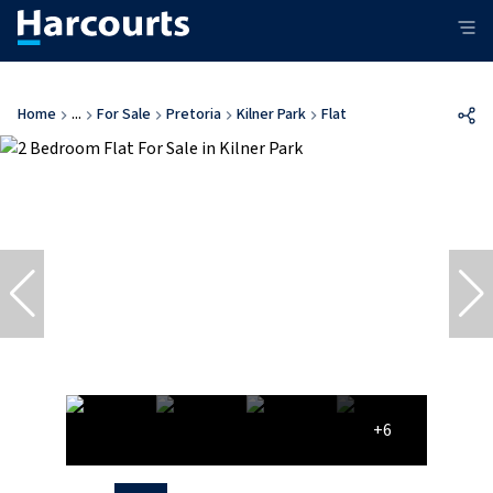
Home
...
For Sale
Pretoria
Kilner Park
Flat
+6