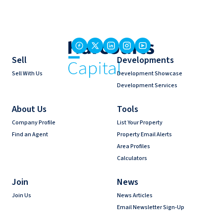
Sell
Developments
Sell With Us
Development Showcase
Development Services
About Us
Tools
Company Profile
List Your Property
Find an Agent
Property Email Alerts
Area Profiles
Calculators
Join
News
Join Us
News Articles
Email Newsletter Sign-Up