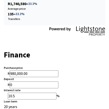
R1,740,580
33.3%
Average price
135
33.3%
Transfers
Finance
Purchase price
R
Deposit
R
Interest rate
%
Loan term
20 years