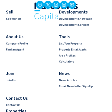
Sell
Developments
Sell With Us
Development Showcase
Development Services
About Us
Tools
Company Profile
List Your Property
Find an Agent
Property Email Alerts
Area Profiles
Calculators
Join
News
Join Us
News Articles
Email Newsletter Sign-Up
Contact Us
Contact Us
Properties