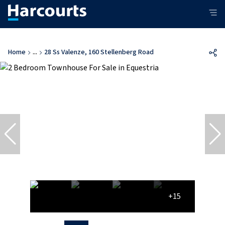
Home
...
28 Ss Valenze, 160 Stellenberg Road
+15