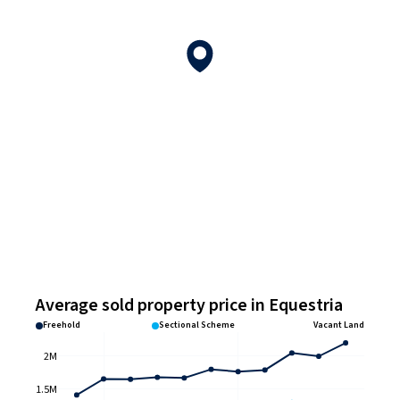
Average sold property price in Equestria
Freehold
Sectional Scheme
Vacant Land
2M
1.5M