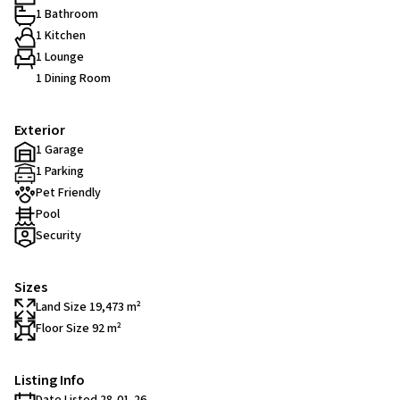
1 Bathroom
1 Kitchen
1 Lounge
1 Dining Room
Exterior
1 Garage
1 Parking
Pet Friendly
Pool
Security
Sizes
Land Size 19,473 m²
Floor Size 92 m²
Listing Info