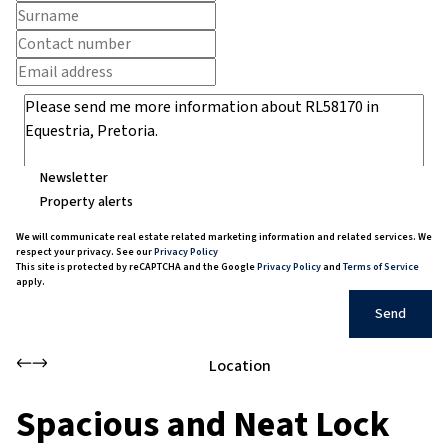
Newsletter
Property alerts
We will communicate real estate related marketing information and related services. We
respect your privacy. See our
Privacy Policy
This site is protected by reCAPTCHA and the Google
Privacy Policy
and
Terms of Service
apply.
Send
Location
Spacious and Neat Lock