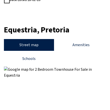
Date Listed 28-01-26
Equestria, Pretoria
Street map
Amenities
Schools