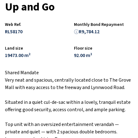
Up and Go
Web Ref.
Monthly Bond Repayment
RL58170
R9,784.12
Land size
Floor size
19473.00 m²
92.00 m²
Shared Mandate
Very neat and spacious, centrally located close to The Grove
Mall with easy access to the freeway and Lynnwood Road.
Situated in a quiet cul-de-sac within a lovely, tranquil estate
offering good security, access control, and ample parking.
Top unit with an oversized entertainment verandah —
private and quiet — with 2 spacious double bedrooms.