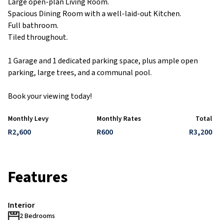
Large open-plan Living Room.
Spacious Dining Room with a well-laid-out Kitchen.
Full bathroom.
Tiled throughout.
1 Garage and 1 dedicated parking space, plus ample open
parking, large trees, and a communal pool.
Book your viewing today!
Monthly Levy
Monthly Rates
Total
R2,600
R600
R3,200
Features
Interior
2 Bedrooms