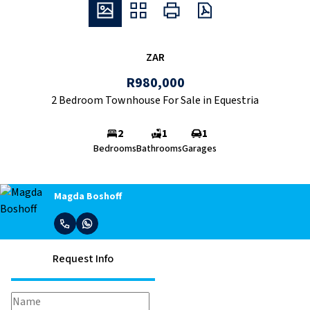
ZAR
R980,000
2 Bedroom Townhouse For Sale in Equestria
2
1
1
Bedrooms
Bathrooms
Garages
Magda Boshoff
Request Info