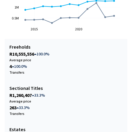
1M
0.5M
2015
2020
Freeholds
R10,555,556
100.0%
Average price
4
100.0%
Transfers
Sectional Titles
R1,260,407
33.3%
Average price
263
33.3%
Transfers
Estates