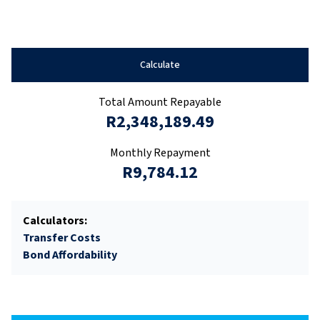
Calculate
Total Amount Repayable
R2,348,189.49
Monthly Repayment
R9,784.12
Calculators:
Transfer Costs
Bond Affordability