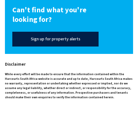
Can't find what you're
looking for?
Sign up for property alerts
Disclaimer
While every effort will be made to ensure that the information contained within the
Harcourts South Africa website is accurate and up to date, Harcourts South Africa makes
no warranty, representation or undertaking whether expressed or implied, nor do we
assume any legal liability, whether direct or indirect, or responsibility for the accuracy,
completeness, or usefulness of any information. Prospective purchasers and tenants
should make their own enquiries to verify the information contained herein.