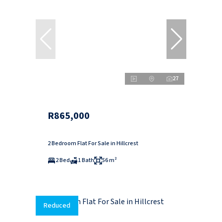
27
R865,000
2 Bedroom Flat For Sale in Hillcrest
2 Bed
1 Bath
56 m²
Reduced