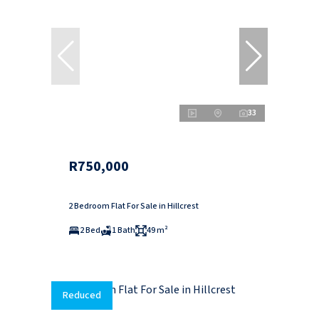
33
R750,000
2 Bedroom Flat For Sale in Hillcrest
2 Bed
1 Bath
49 m²
Reduced