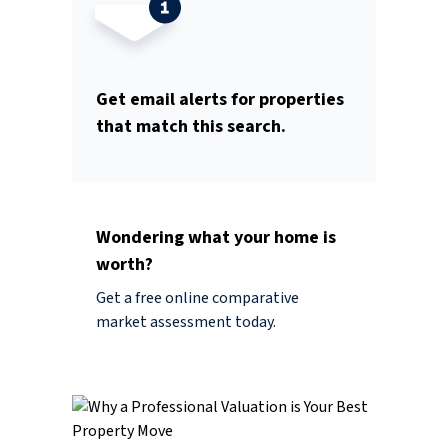
Get email alerts for properties
that match this search.
Wondering what your home is
worth?
Get a free online comparative
market assessment today.