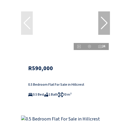
24
R590,000
0.5 Bedroom Flat For Sale in Hillcrest
0.5 Bed
1 Bath
30 m²