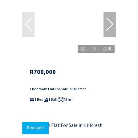
15
R700,000
1 Bedroom Flat For Sale in Hillcrest
1 Bed
1 Bath
45 m²
Reduced