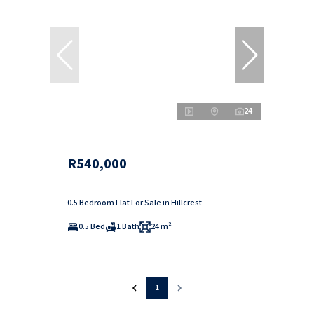
24
R540,000
0.5 Bedroom Flat For Sale in Hillcrest
0.5 Bed
1 Bath
24 m²
1