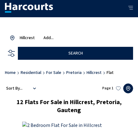
Hillcrest
Add...
SEARCH
Home
Residential
For Sale
Pretoria
Hillcrest
Flat
Sort By...
Page
1
12
Flats For Sale in Hillcrest, Pretoria,
Gauteng