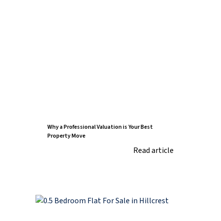
Why a Professional Valuation is Your Best
Property Move
Read article