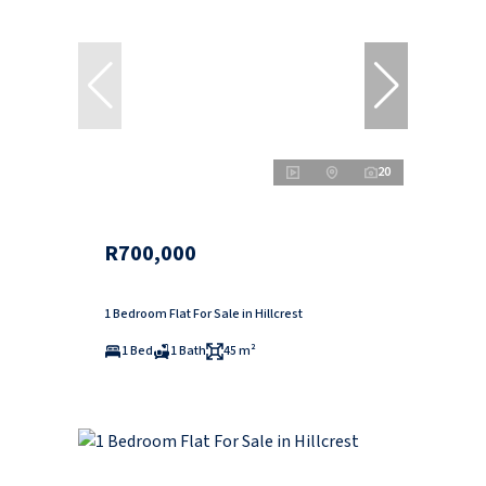
20
R700,000
1 Bedroom Flat For Sale in Hillcrest
1 Bed
1 Bath
45 m²