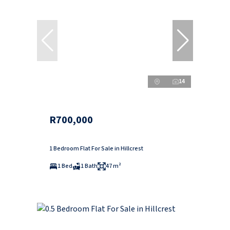
14
R700,000
1 Bedroom Flat For Sale in Hillcrest
1 Bed
1 Bath
47 m²