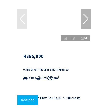
24
R885,000
0.5 Bedroom Flat For Sale in Hillcrest
0.5 Bed
1 Bath
40 m²
Reduced