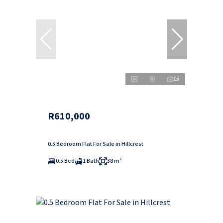
15
R610,000
0.5 Bedroom Flat For Sale in Hillcrest
0.5 Bed
1 Bath
38 m²