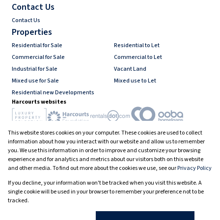
Contact Us
Contact Us
Properties
Residential for Sale
Residential to Let
Commercial for Sale
Commercial to Let
Industrial for Sale
Vacant Land
Mixed use for Sale
Mixed use to Let
Residential new Developments
Harcourts websites
This website stores cookies on your computer. These cookies are used to collect
Industry associations
information about how you interact with our website and allow us to remember
you. We use this information in order to improve and customize your browsing
experience and for analytics and metrics about our visitors both on this website
and other media. To find out more about the cookies we use, see our
Privacy Policy
Registered with the PPRA
If you decline, your information won't be tracked when you visit this website. A
Powered by
Prop Data
single cookie will be used in your browser to remember your preference not to be
Copyright © 2026 Harcourts South Africa
tracked.