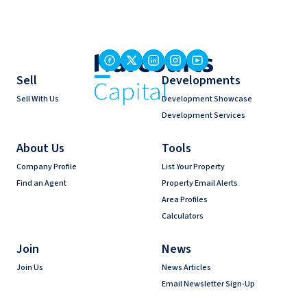
Sell
Developments
Sell With Us
Development Showcase
Development Services
About Us
Tools
Company Profile
List Your Property
Find an Agent
Property Email Alerts
Area Profiles
Calculators
Join
News
Join Us
News Articles
Email Newsletter Sign-Up