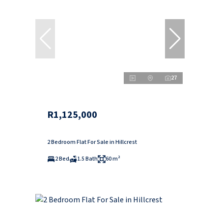
27
R1,125,000
2 Bedroom Flat For Sale in Hillcrest
2 Bed
1.5 Bath
60 m²