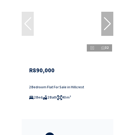
32
R890,000
2 Bedroom Flat For Sale in Hillcrest
2 Bed
2 Bath
40 m²