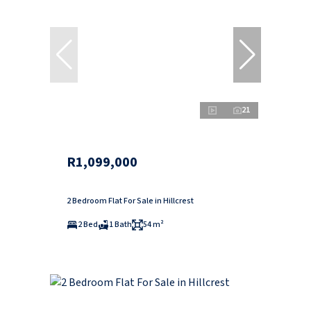
21
R1,099,000
2 Bedroom Flat For Sale in Hillcrest
2 Bed
1 Bath
54 m²