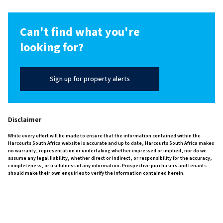
Can't find what you're
looking for?
Sign up for property alerts
Disclaimer
While every effort will be made to ensure that the information contained within the
Harcourts South Africa website is accurate and up to date, Harcourts South Africa makes
no warranty, representation or undertaking whether expressed or implied, nor do we
assume any legal liability, whether direct or indirect, or responsibility for the accuracy,
completeness, or usefulness of any information. Prospective purchasers and tenants
should make their own enquiries to verify the information contained herein.