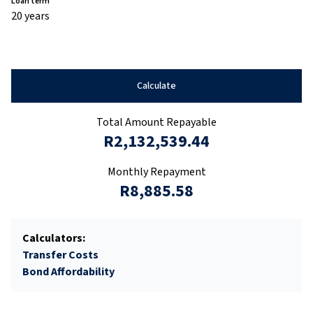
Loan term
20 years
Calculate
Total Amount Repayable
R2,132,539.44
Monthly Repayment
R8,885.58
Calculators:
Transfer Costs
Bond Affordability