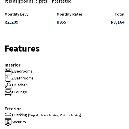
It is as good as it gets!! Interested.
Monthly Levy
Monthly Rates
Total
R2,209
R955
R3,164
Features
Interior
2 Bedrooms
2 Bathrooms
1 Kitchen
1 Lounge
Exterior
1 Parking (
,
,
)
Carport
Secure Parking
Visitors Parking
Security