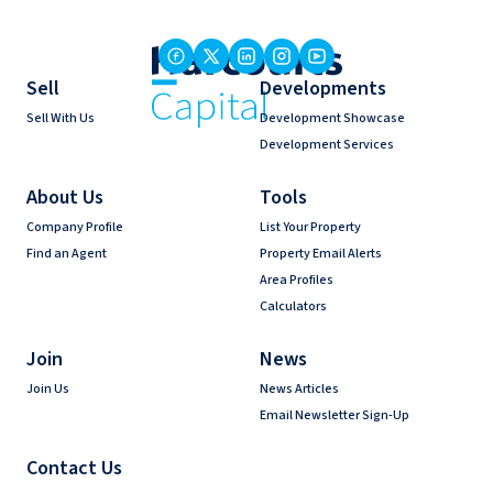
Sell
Developments
Sell With Us
Development Showcase
Development Services
About Us
Tools
Company Profile
List Your Property
Find an Agent
Property Email Alerts
Area Profiles
Calculators
Join
News
Join Us
News Articles
Email Newsletter Sign-Up
Contact Us