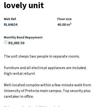
lovely unit
Web Ref.
Floor size
RL64634
40.00 m²
Monthly Bond Repayment
R8,885.58
The unit sleeps two people in separate rooms.
Furniture and all electrical appliances are included.
High rental return!
Well‑located complex within a few‑minute walk from
University of Pretoria main campus. Top security plus
caretaker in office.