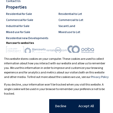
Contact Us
Properties
Residential for Sale
Residential to Let
Commercial for Sale
Commercial to Let
Industrial for Sale
Vacant Land
Mixed use for Sale
Mixed use to Let
Residential new Developments
Harcourts websites
This website stores cookies on your computer. These cookies are used to collect
Industry associations
information about how you interact with our website and allow us to remember
you. We use this information in order to improve and customize your browsing
experience and for analytics and metrics about our visitors both on this website
and other media. To find out more about the cookies we use, see our
Privacy Policy
Registered with the PPRA
If you decline, your information won't be tracked when you visit this website. A
Powered by
Prop Data
single cookie will be used in your browser to remember your preference not to be
Copyright © 2026 Harcourts South Africa
tracked.
Sitemap
PAIA Manual
Privacy Policy
Request Information
Cookies
Cookie settings
Decline
Accept All