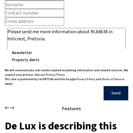
Newsletter
Property alerts
We will communicate real estate related marketing information and related services. We
respect your privacy. See our
Privacy Policy
This site is protected by reCAPTCHA and the Google
Privacy Policy
and
Terms of Service
apply.
Send
Features
De Lux is describing this