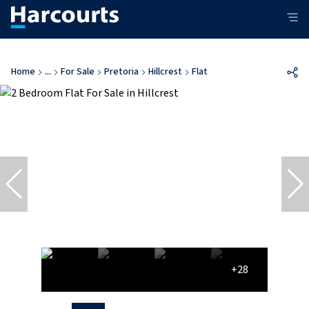
Home
...
For Sale
Pretoria
Hillcrest
Flat
+28