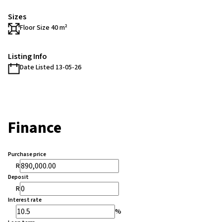
Sizes
Floor Size 40 m²
Listing Info
Date Listed 13-05-26
Finance
Purchase price
R
Deposit
R
Interest rate
%