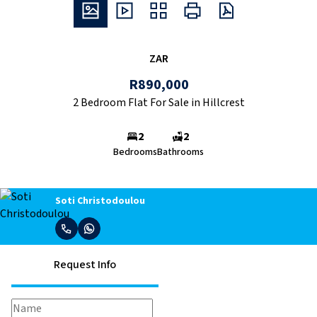
ZAR
R890,000
2 Bedroom Flat For Sale in Hillcrest
2
2
Bedrooms
Bathrooms
Soti Christodoulou
Request Info