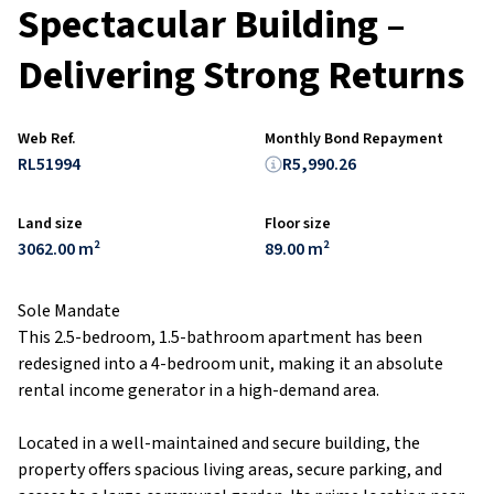
Spectacular Building –
Delivering Strong Returns
Web Ref.
Monthly Bond Repayment
RL51994
R5,990.26
Land size
Floor size
3062.00 m²
89.00 m²
Sole Mandate
This 2.5-bedroom, 1.5-bathroom apartment has been
redesigned into a 4-bedroom unit, making it an absolute
rental income generator in a high-demand area.
Located in a well-maintained and secure building, the
property offers spacious living areas, secure parking, and