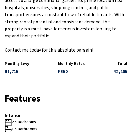
access to a large communal garden. Its prime location near
hospitals, universities, shopping centres, and public
transport ensures a constant flow of reliable tenants. With
strong rental potential and consistent demand, this
property is a must-have for serious investors looking to
expand their portfolio.
Contact me today for this absolute bargain!
Monthly Levy
Monthly Rates
Total
R1,715
R550
R2,265
Features
Interior
2.5 Bedrooms
1.5 Bathrooms