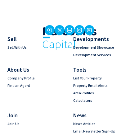
Sell
Developments
Sell With Us
Development Showcase
Development Services
About Us
Tools
Company Profile
List Your Property
Find an Agent
Property Email Alerts
Area Profiles
Calculators
Join
News
Join Us
News Articles
Email Newsletter Sign-Up