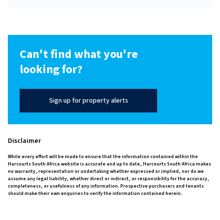
Can't find what you're
looking for?
Sign up for property alerts
Disclaimer
While every effort will be made to ensure that the information contained within the
Harcourts South Africa website is accurate and up to date, Harcourts South Africa makes
no warranty, representation or undertaking whether expressed or implied, nor do we
assume any legal liability, whether direct or indirect, or responsibility for the accuracy,
completeness, or usefulness of any information. Prospective purchasers and tenants
should make their own enquiries to verify the information contained herein.