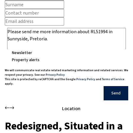
Newsletter
Property alerts
We will communicate real estate related marketing information and related services. We
respect your privacy. See our
Privacy Policy
This site is protected by reCAPTCHA and the Google
Privacy Policy
and
Terms of Service
apply.
Send
Location
Redesigned, Situated in a