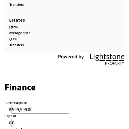
Transfers
Estates
R
0%
Average price
0
0%
Transfers
Finance
Purchase price
R
Deposit
R