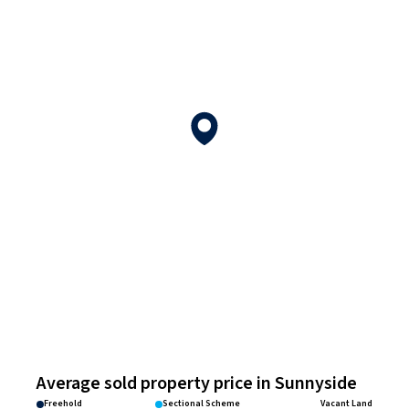
Average sold property price in Sunnyside
Freehold
Sectional Scheme
Vacant Land