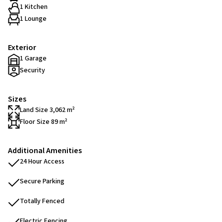
1 Kitchen
1 Lounge
Exterior
1 Garage
Security
Sizes
Land Size 3,062 m²
Floor Size 89 m²
Additional Amenities
24 Hour Access
Secure Parking
Totally Fenced
Electric Fencing