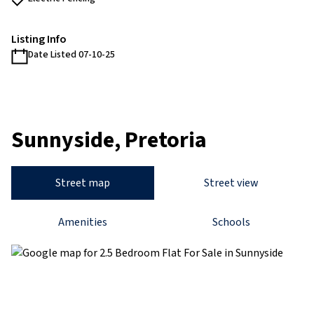
Listing Info
Date Listed 07-10-25
Sunnyside, Pretoria
Street map
Street view
Amenities
Schools