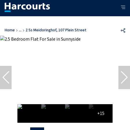
Home
...
2 Ss Meidoringhof, 107 Plein Street
+15