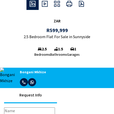
ZAR
R599,999
2.5 Bedroom Flat For Sale in Sunnyside
2.5
1.5
1
Bedrooms
Bathrooms
Garages
Bongani Mkhize
Request Info