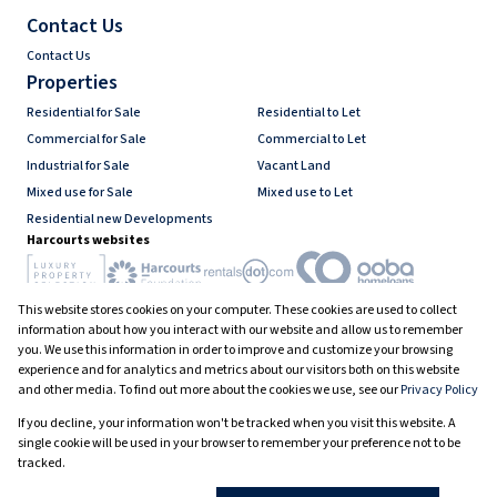
Contact Us
Contact Us
Properties
Residential for Sale
Residential to Let
Commercial for Sale
Commercial to Let
Industrial for Sale
Vacant Land
Mixed use for Sale
Mixed use to Let
Residential new Developments
Harcourts websites
This website stores cookies on your computer. These cookies are used to collect
Industry associations
information about how you interact with our website and allow us to remember
you. We use this information in order to improve and customize your browsing
experience and for analytics and metrics about our visitors both on this website
and other media. To find out more about the cookies we use, see our
Privacy Policy
Registered with the PPRA
If you decline, your information won't be tracked when you visit this website. A
Powered by
Prop Data
single cookie will be used in your browser to remember your preference not to be
Copyright © 2026 Harcourts South Africa
tracked.