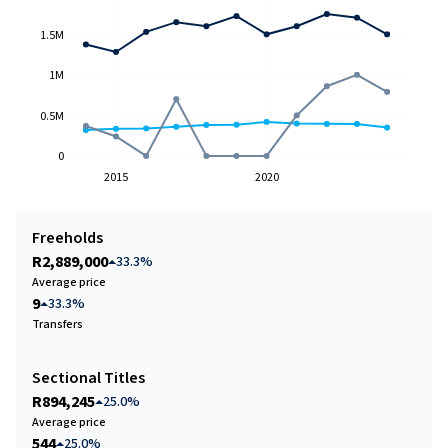
1.5M
1M
0.5M
0
2015
2020
Freeholds
R2,889,000
33.3%
Average price
9
33.3%
Transfers
Sectional Titles
R894,245
25.0%
Average price
544
25.0%