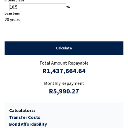
Interest rate
%
Loan term
20 years
Calculate
Total Amount Repayable
R1,437,664.64
Monthly Repayment
R5,990.27
Calculators:
Transfer Costs
Bond Affordability