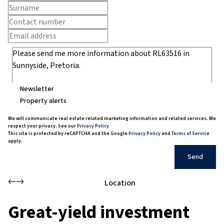
Newsletter
Property alerts
We will communicate real estate related marketing information and related services. We
respect your privacy. See our
Privacy Policy
This site is protected by reCAPTCHA and the Google
Privacy Policy
and
Terms of Service
apply.
Send
Location
Great-yield investment