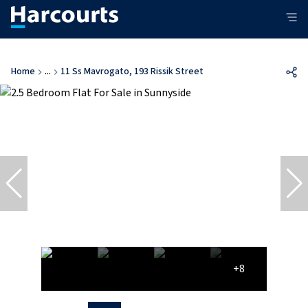
Home
...
11 Ss Mavrogato, 193 Rissik Street
+8