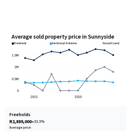
Average sold property price in Sunnyside
Freehold
Sectional Scheme
Vacant Land
1.5M
1M
0.5M
0
2015
2020
Freeholds
R2,889,000
33.3%
Average price