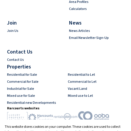
Area Profiles
Calculators
Join
News
Join Us
News Articles
Email Newsletter Sign-Up
Contact Us
Contact Us
Properties
Residential for Sale
Residential to Let
Commercial for Sale
Commercial to Let
Industrial for Sale
Vacant Land
Mixed use for Sale
Mixed use to Let
Residential new Developments
Harcourts websites
This website stores cookies on your computer. These cookies are used to collect
Industry associations