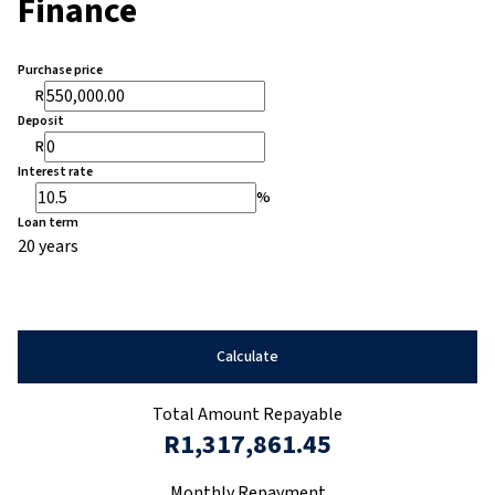
Finance
Purchase price
R
Deposit
R
Interest rate
%
Loan term
20 years
Calculate
Total Amount Repayable
R1,317,861.45
Monthly Repayment