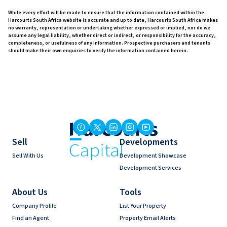
While every effort will be made to ensure that the information contained within the
Harcourts South Africa website is accurate and up to date, Harcourts South Africa makes
no warranty, representation or undertaking whether expressed or implied, nor do we
assume any legal liability, whether direct or indirect, or responsibility for the accuracy,
completeness, or usefulness of any information. Prospective purchasers and tenants
should make their own enquiries to verify the information contained herein.
Sell
Developments
Sell With Us
Development Showcase
Development Services
About Us
Tools
Company Profile
List Your Property
Find an Agent
Property Email Alerts