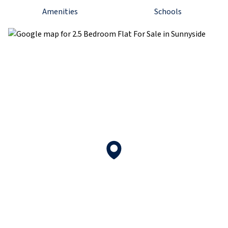
Amenities
Schools