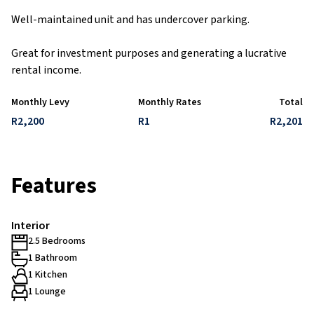
Well-maintained unit and has undercover parking.
Great for investment purposes and generating a lucrative
rental income.
Monthly Levy
Monthly Rates
Total
R2,200
R1
R2,201
Features
Interior
2.5 Bedrooms
1 Bathroom
1 Kitchen
1 Lounge