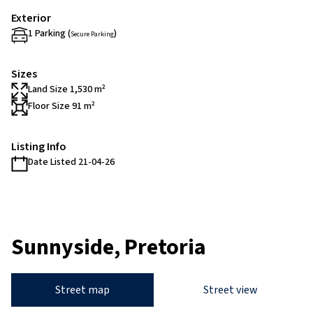
Exterior
1 Parking (
)
Secure Parking
Sizes
Land Size 1,530 m²
Floor Size 91 m²
Listing Info
Date Listed 21-04-26
Sunnyside, Pretoria
Street map
Street view