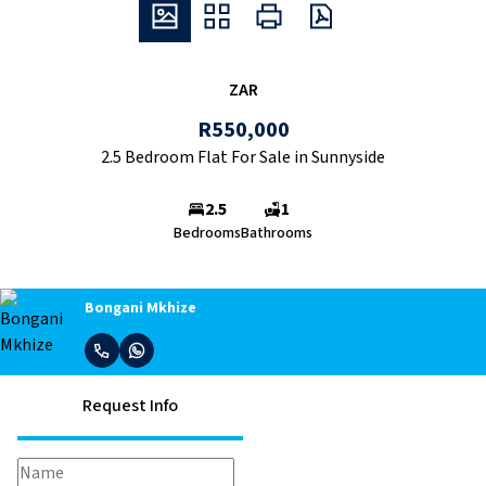
ZAR
R550,000
2.5 Bedroom Flat For Sale in Sunnyside
2.5
1
Bedrooms
Bathrooms
Bongani Mkhize
Request Info