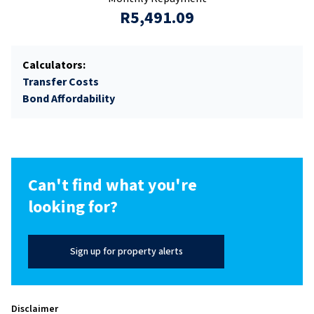
R5,491.09
Calculators:
Transfer Costs
Bond Affordability
Can't find what you're
looking for?
Sign up for property alerts
Disclaimer