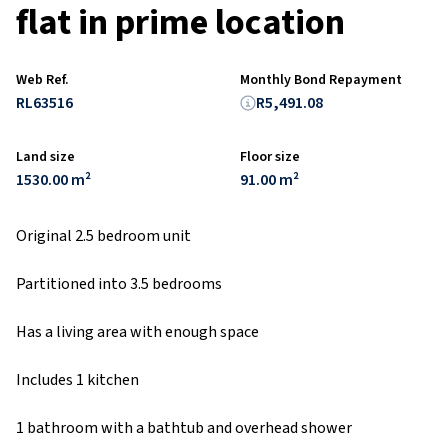
flat in prime location
Web Ref.
Monthly Bond Repayment
RL63516
R5,491.08
Land size
Floor size
1530.00 m²
91.00 m²
Original 2.5 bedroom unit
Partitioned into 3.5 bedrooms
Has a living area with enough space
Includes 1 kitchen
1 bathroom with a bathtub and overhead shower