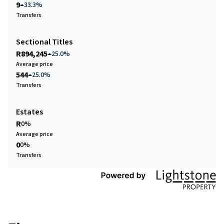
9
33.3%
Transfers
Sectional Titles
R894,245
25.0%
Average price
544
25.0%
Transfers
Estates
R
0%
Average price
0
0%
Transfers