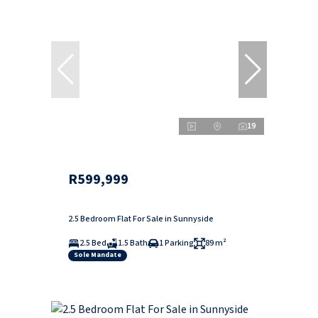
19
R599,999
2.5 Bedroom Flat For Sale in Sunnyside
2.5 Bed
1.5 Bath
1 Parking
89 m²
Sole Mandate