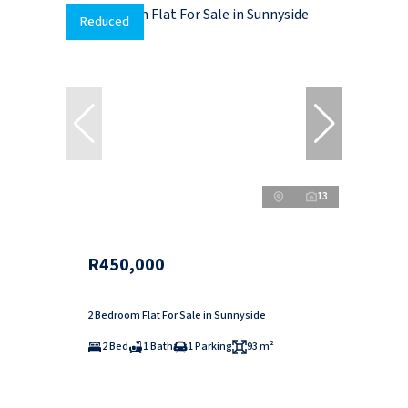
Reduced
13
R450,000
2 Bedroom Flat For Sale in Sunnyside
2 Bed
1 Bath
1 Parking
93 m²