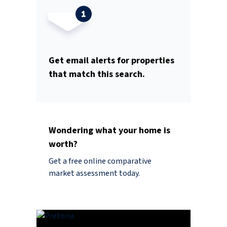
Get email alerts for properties
that match this search.
Wondering what your home is
worth?
Get a free online comparative
market assessment today.