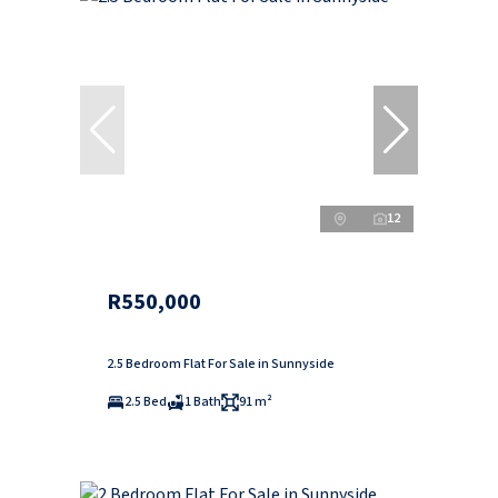
12
R550,000
2.5 Bedroom Flat For Sale in Sunnyside
2.5 Bed
1 Bath
91 m²