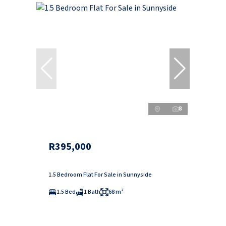
8
R395,000
1.5 Bedroom Flat For Sale in Sunnyside
1.5 Bed
1 Bath
68 m²