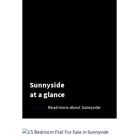
Sunnyside
at a glance
Read more about Sunnyside