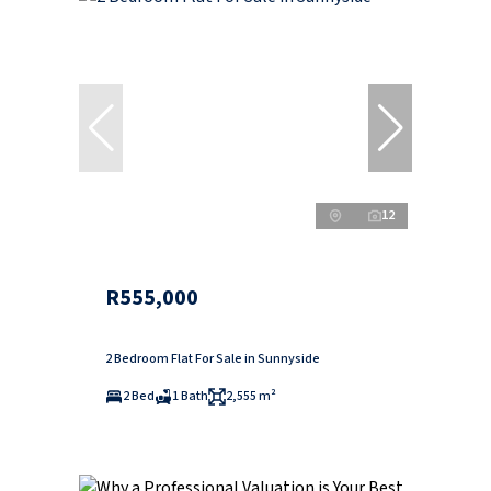
12
R555,000
2 Bedroom Flat For Sale in Sunnyside
2 Bed
1 Bath
2,555 m²