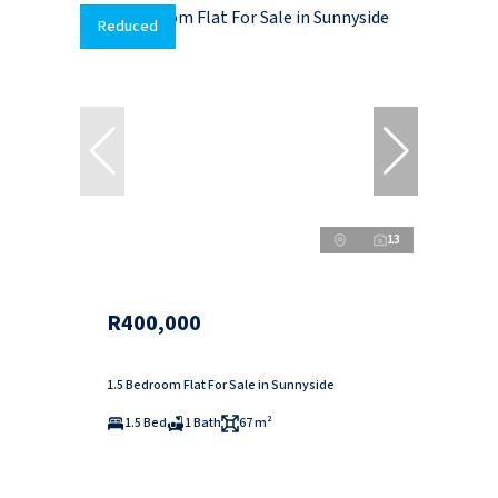
Reduced
13
R400,000
1.5 Bedroom Flat For Sale in Sunnyside
1.5 Bed
1 Bath
67 m²