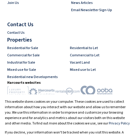
Join Us
News Articles
Email Newsletter Sign-Up
Contact Us
Contact Us
Properties
Residential for Sale
Residential to Let
Commercial for Sale
Commercial to Let
Industrial for Sale
Vacant Land
Mixed use for Sale
Mixed use to Let
Residential new Developments
Harcourts websites
This website stores cookies on your computer. These cookies are used to collect
Industry associations
information about how you interact with our website and allow us to remember
you. We use this information in order to improve and customize your browsing
experience and for analytics and metrics about our visitors both on this website
and other media. To find out more about the cookies we use, see our
Privacy Policy
Registered with the PPRA
If you decline, your information won't be tracked when you visit this website. A