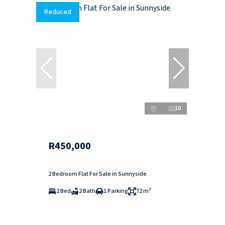
Reduced
10
R450,000
2 Bedroom Flat For Sale in Sunnyside
2 Bed
2 Bath
1 Parking
72 m²