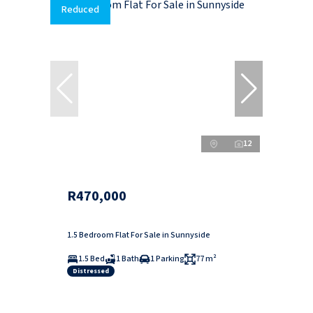
Reduced
12
R470,000
1.5 Bedroom Flat For Sale in Sunnyside
1.5 Bed
1 Bath
1 Parking
77 m²
Distressed