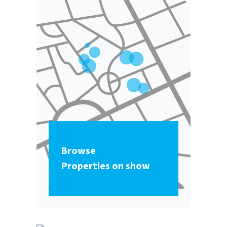
Browse
Properties on show