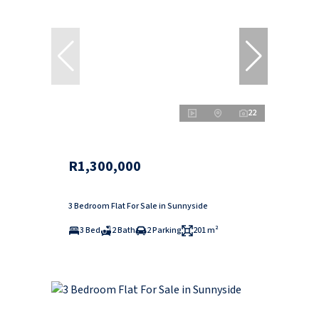
22
R1,300,000
3 Bedroom Flat For Sale in Sunnyside
3 Bed
2 Bath
2 Parking
201 m²