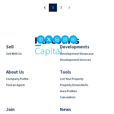
1
2
Sell
Developments
Sell With Us
Development Showcase
Development Services
About Us
Tools
Company Profile
List Your Property
Find an Agent
Property Email Alerts
Area Profiles
Calculators
Join
News