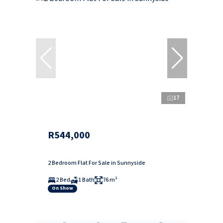
17
R544,000
2 Bedroom Flat For Sale in Sunnyside
2 Bed
1 Bath
76 m²
On Show