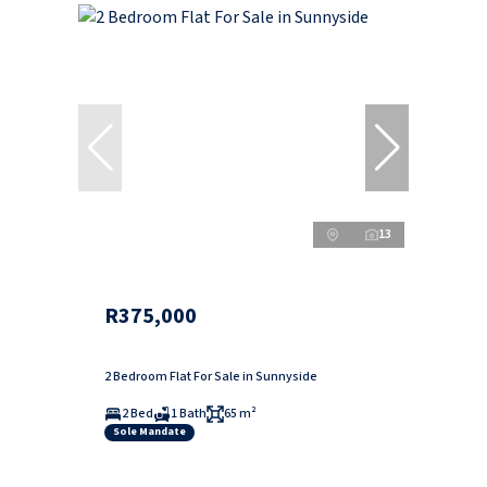
13
R375,000
2 Bedroom Flat For Sale in Sunnyside
2 Bed
1 Bath
65 m²
Sole Mandate