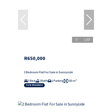
13
R650,000
3 Bedroom Flat For Sale in Sunnyside
3 Bed
2 Bath
1 Parking
103 m²
Sole Mandate