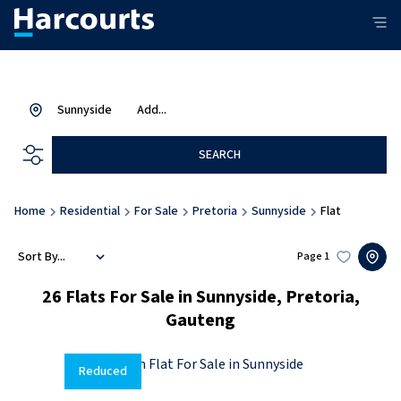
Sunnyside
Add...
SEARCH
Home
Residential
For Sale
Pretoria
Sunnyside
Flat
Sort By...
Page
1
26
Flats For Sale in Sunnyside, Pretoria,
Gauteng
Reduced