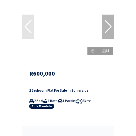
15
R600,000
2 Bedroom Flat For Sale in Sunnyside
2 Bed
1 Bath
1 Parking
83 m²
Sole Mandate