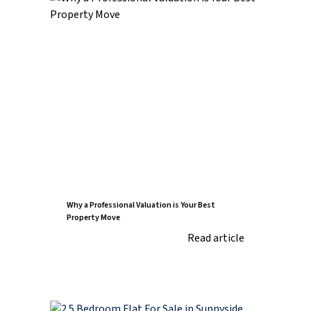
Why a Professional Valuation is Your Best
Property Move
Read article