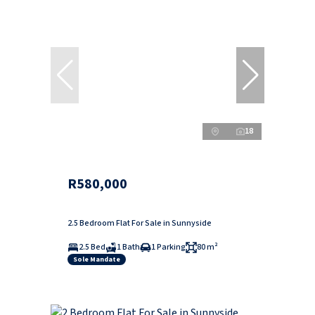
18
R580,000
2.5 Bedroom Flat For Sale in Sunnyside
2.5 Bed
1 Bath
1 Parking
80 m²
Sole Mandate