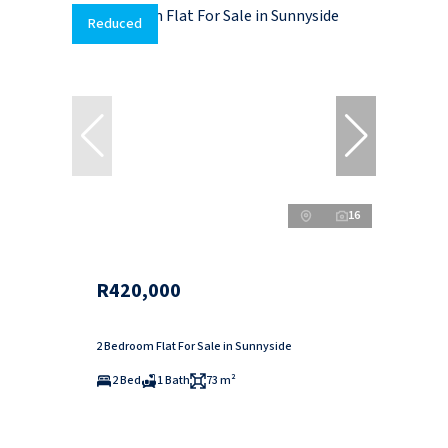
Reduced
16
R420,000
2 Bedroom Flat For Sale in Sunnyside
2 Bed
1 Bath
73 m²