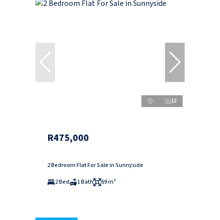
15
R475,000
2 Bedroom Flat For Sale in Sunnyside
2 Bed
1 Bath
69 m²